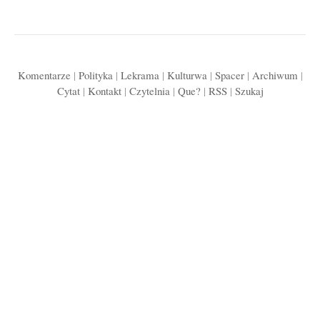
Komentarze
|
Polityka
|
Lekrama
|
Kulturwa
|
Spacer
|
Archiwum
|
Cytat
|
Kontakt
|
Czytelnia
|
Que?
|
RSS
|
Szukaj