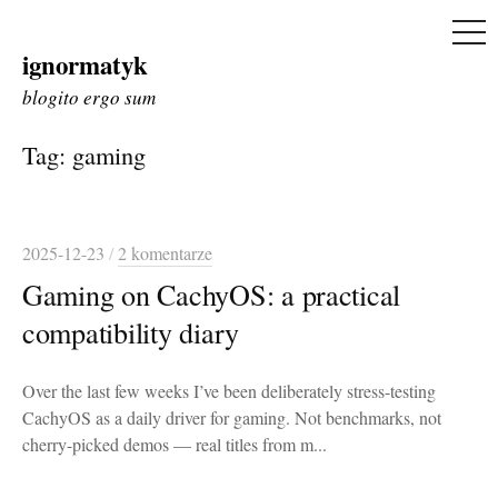
ME
ignormatyk
Skip
to
blogito ergo sum
content
Tag:
gaming
2025-12-23
/
2 komentarze
Gaming on CachyOS: a practical
compatibility diary
Over the last few weeks I’ve been deliberately stress-testing
CachyOS as a daily driver for gaming. Not benchmarks, not
cherry-picked demos — real titles from m...