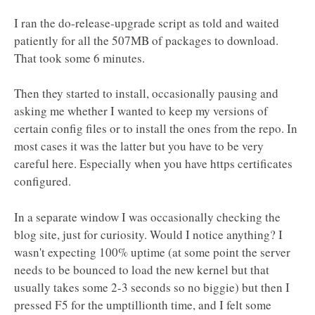
I ran the do-release-upgrade script as told and waited
patiently for all the 507MB of packages to download.
That took some 6 minutes.
Then they started to install, occasionally pausing and
asking me whether I wanted to keep my versions of
certain config files or to install the ones from the repo. In
most cases it was the latter but you have to be very
careful here. Especially when you have https certificates
configured.
In a separate window I was occasionally checking the
blog site, just for curiosity. Would I notice anything? I
wasn't expecting 100% uptime (at some point the server
needs to be bounced to load the new kernel but that
usually takes some 2-3 seconds so no biggie) but then I
pressed F5 for the umptillionth time, and I felt some