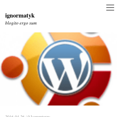
ME
ignormatyk
Skip
to
blogito ergo sum
content
2016-04-26
/
0 komentarzy