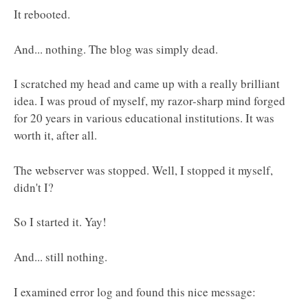
It rebooted.
And... nothing. The blog was simply dead.
I scratched my head and came up with a really brilliant
idea. I was proud of myself, my razor-sharp mind forged
for 20 years in various educational institutions. It was
worth it, after all.
The webserver was stopped. Well, I stopped it myself,
didn't I?
So I started it. Yay!
And... still nothing.
I examined error log and found this nice message: