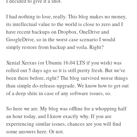
I decided to give it a shot.
I had nothing to lose, really. This blog makes no money,
its intellectual value to the world is close to zero and I
have recent backups on Dropbox, OneDrive and
GoogleDrive, so in the worst case scenario I would
simply restore from backup and voila. Right?
Xenial Xerxus (or Ubuntu 16.04 LTS if you wish) was
rolled out 5 days ago so it is still pretty fresh. But we've
been there before, right? The blog survived worse things
than simple do-release-upgrade. We know how to get out
of a deep shite in case of any software issues, so.
So here we are. My blog was offline for a whopping half
an hour today, and I know exactly why. If you are
experiencing similar issues, chances are you will find
some answers here. Or not.