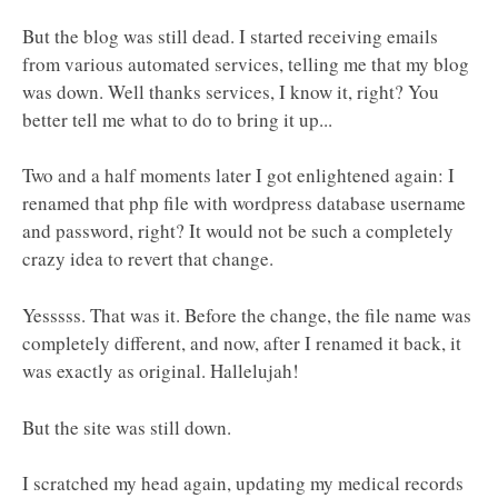
But the blog was still dead. I started receiving emails
from various automated services, telling me that my blog
was down. Well thanks services, I know it, right? You
better tell me what to do to bring it up...
Two and a half moments later I got enlightened again: I
renamed that php file with wordpress database username
and password, right? It would not be such a completely
crazy idea to revert that change.
Yesssss. That was it. Before the change, the file name was
completely different, and now, after I renamed it back, it
was exactly as original. Hallelujah!
But the site was still down.
I scratched my head again, updating my medical records