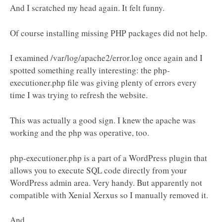
And I scratched my head again. It felt funny.
Of course installing missing PHP packages did not help.
I examined /var/log/apache2/error.log once again and I
spotted something really interesting: the php-
executioner.php file was giving plenty of errors every
time I was trying to refresh the website.
This was actually a good sign. I knew the apache was
working and the php was operative, too.
php-executioner.php is a part of a WordPress plugin that
allows you to execute SQL code directly from your
WordPress admin area. Very handy. But apparently not
compatible with Xenial Xerxus so I manually removed it.
And...