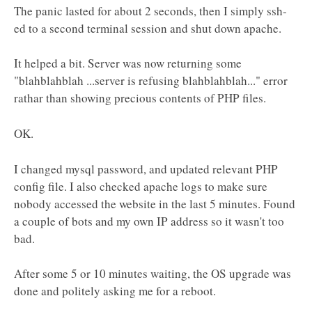
The panic lasted for about 2 seconds, then I simply ssh-
ed to a second terminal session and shut down apache.
It helped a bit. Server was now returning some
"blahblahblah ...server is refusing blahblahblah..." error
rathar than showing precious contents of PHP files.
OK.
I changed mysql password, and updated relevant PHP
config file. I also checked apache logs to make sure
nobody accessed the website in the last 5 minutes. Found
a couple of bots and my own IP address so it wasn't too
bad.
After some 5 or 10 minutes waiting, the OS upgrade was
done and politely asking me for a reboot.