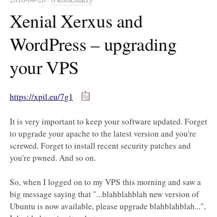
Xenial Xerxus and
WordPress – upgrading
your VPS
https://xpil.eu/7g1
It is very important to keep your software updated. Forget
to upgrade your apache to the latest version and you're
screwed. Forget to install recent security patches and
you're pwned. And so on.
So, when I logged on to my VPS this morning and saw a
big message saying that "...blahblahblah new version of
Ubuntu is now available, please upgrade blahblahblah...",