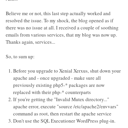
Believe me or not, this last step actually worked and
resolved the issue. To my shock, the blog opened as if
there was no issue at all. I received a couple of soothing
emails from various services, that my blog was now up.
Thanks again, services...
So, to sum up:
Before you upgrade to Xenial Xerxus, shut down your
apache and - once upgraded - make sure all
previously existing php5-* packages are now
replaced with their php-* counterparts
If you're getting the "Invalid Mutex directory..."
apache error, execute "source /etc/apache2/envvars"
command as root, then restart the apache service
Don't use the SQL Executioner WordPress plug-in.