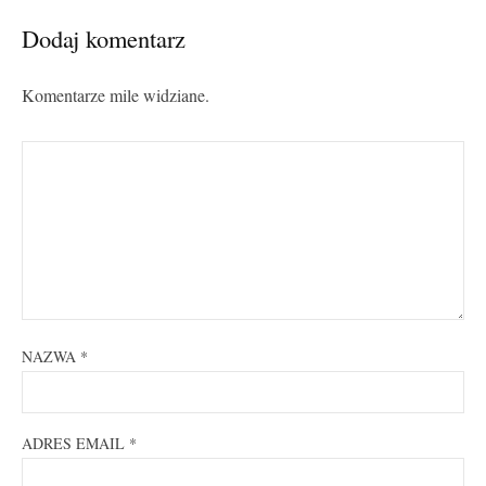
Dodaj komentarz
Komentarze mile widziane.
NAZWA
*
ADRES EMAIL
*