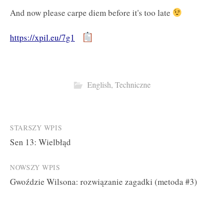
And now please carpe diem before it's too late
https://xpil.eu/7g1
English
,
Techniczne
Post
STARSZY WPIS
Sen 13: Wielbłąd
navigation
NOWSZY WPIS
Gwoździe Wilsona: rozwiązanie zagadki (metoda #3)