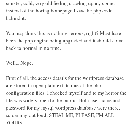
sinister, cold, very old feeling crawling up my spine:
instead of the boring homepage I saw the php code
behind it.
You may think this is nothing serious, right? Must have
been the php engine being upgraded and it should come
back to normal in no time.
Well... Nope.
First of all, the access details for the wordpress database
are stored in open plaintext, in one of the php
configuration files. I checked myself and to my horror the
file was widely open to the public. Both user name and
password for my mysql wordpress database were there,
screaming out loud: STEAL ME, PLEASE, I'M ALL
YOURS