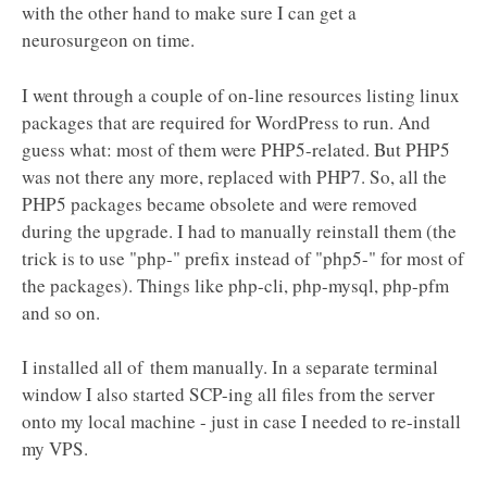
with the other hand to make sure I can get a
neurosurgeon on time.
I went through a couple of on-line resources listing linux
packages that are required for WordPress to run. And
guess what: most of them were PHP5-related. But PHP5
was not there any more, replaced with PHP7. So, all the
PHP5 packages became obsolete and were removed
during the upgrade. I had to manually reinstall them (the
trick is to use "php-" prefix instead of "php5-" for most of
the packages). Things like php-cli, php-mysql, php-pfm
and so on.
I installed all of them manually. In a separate terminal
window I also started SCP-ing all files from the server
onto my local machine - just in case I needed to re-install
my VPS.