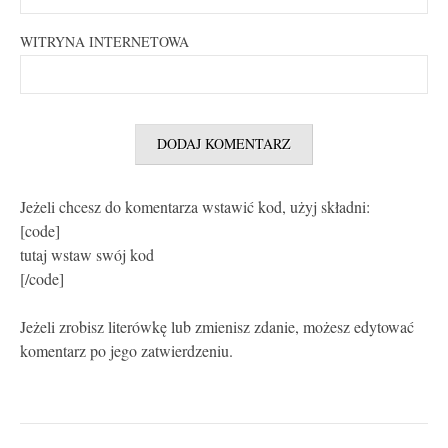
WITRYNA INTERNETOWA
Jeżeli chcesz do komentarza wstawić kod, użyj składni:
[code]
tutaj wstaw swój kod
[/code]
Jeżeli zrobisz literówkę lub zmienisz zdanie, możesz edytować
komentarz po jego zatwierdzeniu.