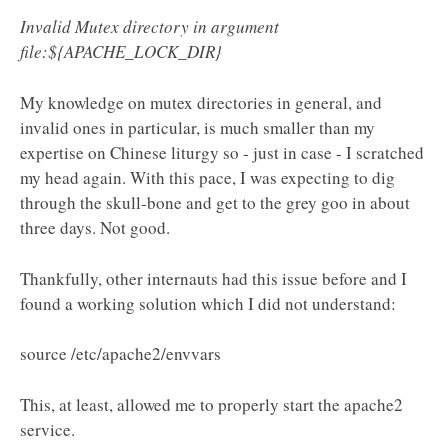
Invalid Mutex directory in argument
file:${APACHE_LOCK_DIR}
My knowledge on mutex directories in general, and
invalid ones in particular, is much smaller than my
expertise on Chinese liturgy so - just in case - I scratched
my head again. With this pace, I was expecting to dig
through the skull-bone and get to the grey goo in about
three days. Not good.
Thankfully, other internauts had this issue before and I
found a working solution which I did not understand:
source /etc/apache2/envvars
This, at least, allowed me to properly start the apache2
service.