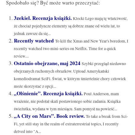
Spodobało się? Być może warto przeczytać:
3zekiel. Recenzja książki.
Klocki Lego mają tę właściwość,
że chociaż pojedyncze elementy są dobrze znane od wielu lat, to
jednak zawsze da się...
Recently watched
To kill the Xmas and New Year's boredom, I
recently watched two mini-series on Netflix. Time for a quick
review....
Ostatnio obejrzane, maj 2024
Szybki przegląd niedawno
obejrzanych ruchomych obrazków. Upload Amerykański
komediodramat SciFi. Świat, w którym śmiertelnie chory człowiek
może skorzystać z opcji...
„Olśnienie”. Recenzja książki.
Poul Anderson, mam
wrażenie, nie podołał skali postawionego sobie zadania. Książka
świeżutka, wydana w tym miesiącu. Sam pomysł na powieść...
„A City on Mars”. Book review.
To take a break from Sci-
Fi, yet still stay in the realm of extraterrestrial topics, I recently
delved into "A...