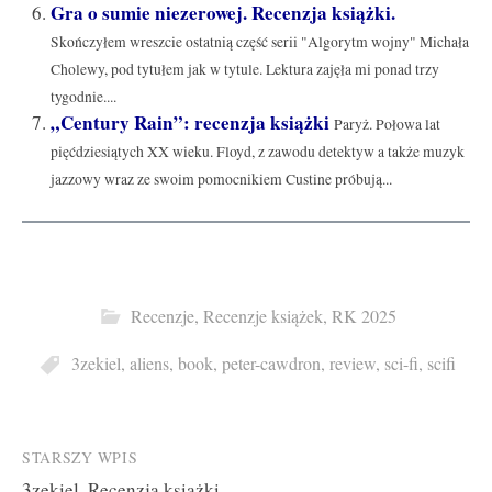
Gra o sumie niezerowej. Recenzja książki.
Skończyłem wreszcie ostatnią część serii "Algorytm wojny" Michała
Cholewy, pod tytułem jak w tytule. Lektura zajęła mi ponad trzy
tygodnie....
„Century Rain”: recenzja książki
Paryż. Połowa lat
pięćdziesiątych XX wieku. Floyd, z zawodu detektyw a także muzyk
jazzowy wraz ze swoim pomocnikiem Custine próbują...
Recenzje
,
Recenzje książek
,
RK 2025
3zekiel
,
aliens
,
book
,
peter-cawdron
,
review
,
sci-fi
,
scifi
Post
STARSZY WPIS
3zekiel. Recenzja książki.