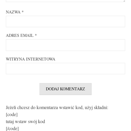
NAZWA
*
ADRES EMAIL
*
WITRYNA INTERNETOWA
Jeżeli chcesz do komentarza wstawić kod, użyj składni:
[code]
tutaj wstaw swój kod
[/code]