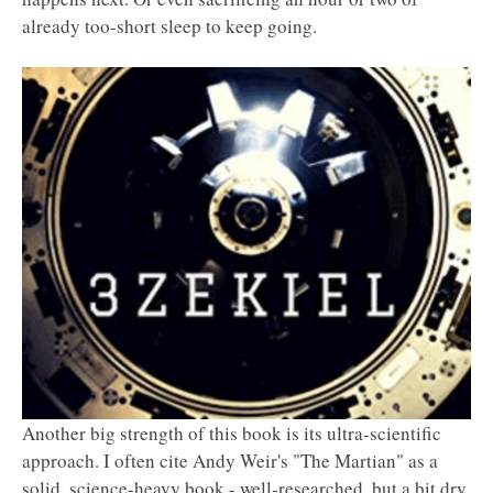
already too-short sleep to keep going.
Another big strength of this book is its ultra-scientific
approach. I often cite Andy Weir's "The Martian" as a
solid, science-heavy book - well-researched, but a bit dry