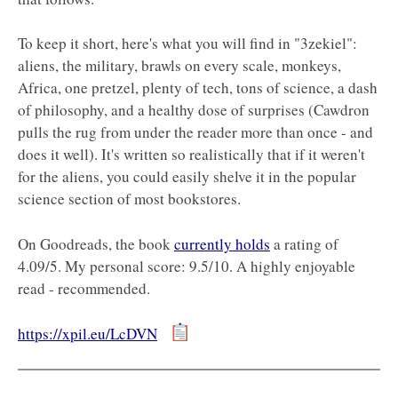
To keep it short, here's what you will find in "3zekiel":
aliens, the military, brawls on every scale, monkeys,
Africa, one pretzel, plenty of tech, tons of science, a dash
of philosophy, and a healthy dose of surprises (Cawdron
pulls the rug from under the reader more than once - and
does it well). It's written so realistically that if it weren't
for the aliens, you could easily shelve it in the popular
science section of most bookstores.
On Goodreads, the book
currently holds
a rating of
4.09/5. My personal score: 9.5/10. A highly enjoyable
read - recommended.
https://xpil.eu/LcDVN