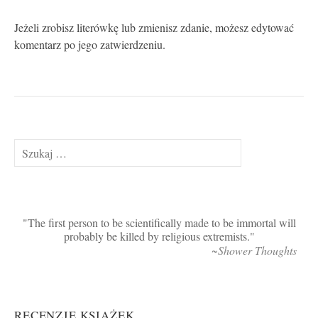
Jeżeli zrobisz literówkę lub zmienisz zdanie, możesz edytować
komentarz po jego zatwierdzeniu.
Szukaj:
The first person to be scientifically made to be immortal will
probably be killed by religious extremists.
~Shower Thoughts
RECENZJE KSIĄŻEK