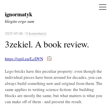
ME
ignormatyk
Skip
to
blogito ergo sum
content
2025-05-06
/
0 komentarzy
3zekiel. A book review.
https://xpil.eu/LcDVN
Lego bricks have this peculiar property: even though the
individual pieces have been around for decades, you can
always build something new and original from them. The
same applies to writing science fiction: the building
blocks are mostly the same, but what matters is what you
can make off of them - and present the result.