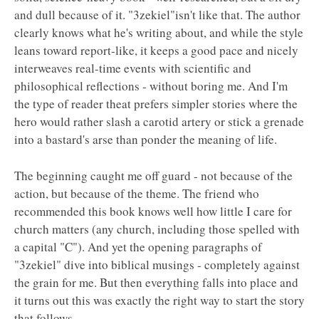
and dull because of it. "3zekiel"isn't like that. The author
clearly knows what he's writing about, and while the style
leans toward report-like, it keeps a good pace and nicely
interweaves real-time events with scientific and
philosophical reflections - without boring me. And I'm
the type of reader theat prefers simpler stories where the
hero would rather slash a carotid artery or stick a grenade
into a bastard's arse than ponder the meaning of life.
The beginning caught me off guard - not because of the
action, but because of the theme. The friend who
recommended this book knows well how little I care for
church matters (any church, including those spelled with
a capital "C"). And yet the opening paragraphs of
"3zekiel" dive into biblical musings - completely against
the grain for me. But then everything falls into place and
it turns out this was exactly the right way to start the story
that follows.