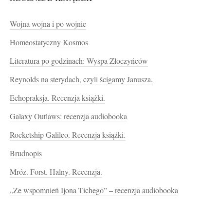
Wojna wojna i po wojnie
Homeostatyczny Kosmos
Literatura po godzinach: Wyspa Złoczyńców
Reynolds na sterydach, czyli ścigamy Janusza.
Echopraksja. Recenzja książki.
Galaxy Outlaws: recenzja audiobooka
Rocketship Galileo. Recenzja książki.
Brudnopis
Mróz. Forst. Halny. Recenzja.
„Ze wspomnień Ijona Tichego” – recenzja audiobooka