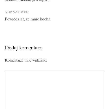
navigation
NOWSZY WPIS
Powiedział, że mnie kocha
Dodaj komentarz
Komentarze mile widziane.