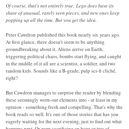
Of course, that's not entirely true; Lego does have its
share of unusual, rarely seen pieces, and new ones keep
popping up all the time. But you get the idea.
Peter Cawdron published this book nearly six years ago.
At first glance, there doesn't seem to be anything
groundbreaking about it. Aliens arrive on Earth,
triggering political chaos, bombs start flying, and caught
in the middle of it all are a scientist, a soldier, and two
random kids. Sounds like a B-grade, pulp sci-fi cliché,
right?
But Cawdron manages to surprise the reader by blending
these seemingly worn-out elements into - at least in my
opinion - something fresh and compelling. That's why the
book reads so well. It's one of those stories that has you
eagerly waiting for the next evening, just to find out what
happens next. Or even sacrificing an hour or two of