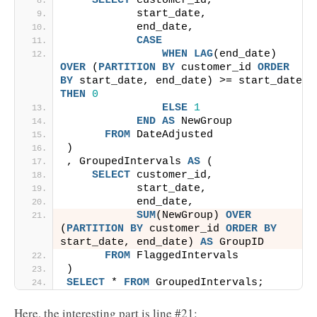
SELECT
 customer_id,
           start_date,
           end_date,
CASE
WHEN
LAG
(end_date) 
OVER
 (
PARTITION
BY
 customer_id 
ORDER 
BY
 start_date, end_date) >= start_date 
THEN
0
ELSE
1
END
AS
 NewGroup
FROM
 DateAdjusted
)
, GroupedIntervals 
AS
 (
SELECT
 customer_id,
           start_date,
           end_date,
SUM
(NewGroup) 
OVER
(
PARTITION
BY
 customer_id 
ORDER BY
start_date, end_date) 
AS
 GroupID
FROM
 FlaggedIntervals
)
SELECT
 * 
FROM
 GroupedIntervals;
Here, the interesting part is line #21: