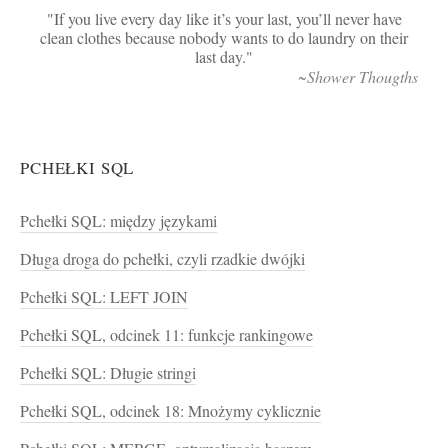
If you live every day like it’s your last, you’ll never have
clean clothes because nobody wants to do laundry on their
last day.
~Shower Thougths
PCHEŁKI SQL
Pchełki SQL: między językami
Długa droga do pchełki, czyli rzadkie dwójki
Pchełki SQL: LEFT JOIN
Pchełki SQL, odcinek 11: funkcje rankingowe
Pchełki SQL: Długie stringi
Pchełki SQL, odcinek 18: Mnożymy cyklicznie