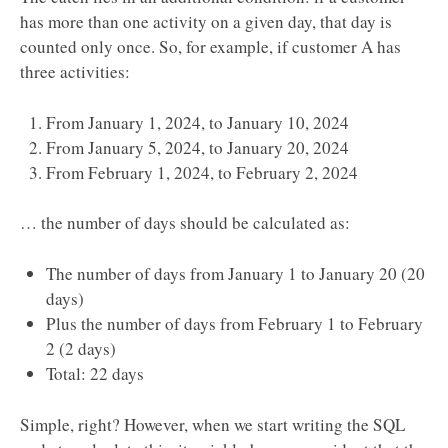
has more than one activity on a given day, that day is
counted only once. So, for example, if customer A has
three activities:
From January 1, 2024, to January 10, 2024
From January 5, 2024, to January 20, 2024
From February 1, 2024, to February 2, 2024
… the number of days should be calculated as:
The number of days from January 1 to January 20 (20
days)
Plus the number of days from February 1 to February
2 (2 days)
Total: 22 days
Simple, right? However, when we start writing the SQL