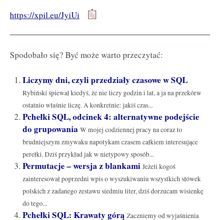
https://xpil.eu/JyiUi
Spodobało się? Być może warto przeczytać:
Liczymy dni, czyli przedziały czasowe w SQL
Rybiński śpiewał kiedyś, że nie liczy godzin i lat, a ja na przekórw
ostatnio właśnie liczę. A konkretnie: jakiś czas...
Pchełki SQL, odcinek 4: alternatywne podejście
do grupowania
W mojej codziennej pracy na coraz to
brudniejszym zmywaku napotykam czasem całkiem interesujące
perełki. Dziś przykład jak w nietypowy sposób...
Permutacje – wersja z blankami
Jeżeli kogoś
zainteresował poprzedni wpis o wyszukiwaniu wszystkich słówek
polskich z zadanego zestawu siedmiu liter, dziś dorzucam wisienkę
do tego...
Pchełki SQL: Krawaty górą
Zaczniemy od wyjaśnienia