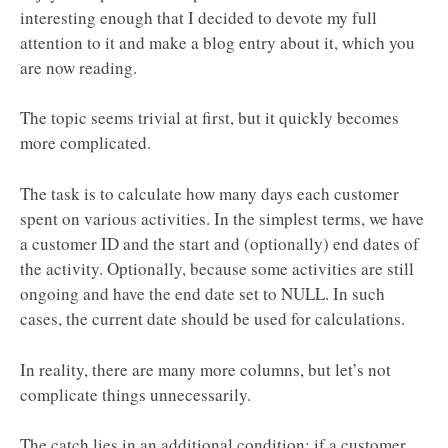
interesting enough that I decided to devote my full
attention to it and make a blog entry about it, which you
are now reading.
The topic seems trivial at first, but it quickly becomes
more complicated.
The task is to calculate how many days each customer
spent on various activities. In the simplest terms, we have
a customer ID and the start and (optionally) end dates of
the activity. Optionally, because some activities are still
ongoing and have the end date set to NULL. In such
cases, the current date should be used for calculations.
In reality, there are many more columns, but let’s not
complicate things unnecessarily.
The catch lies in an additional condition: if a customer