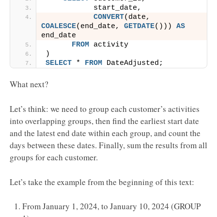
           start_date,
CONVERT
(date, 
COALESCE
(end_date, 
GETDATE
())) 
AS
end_date
FROM
 activity
)
SELECT
 * 
FROM
 DateAdjusted;
What next?
Let’s think: we need to group each customer’s activities
into overlapping groups, then find the earliest start date
and the latest end date within each group, and count the
days between these dates. Finally, sum the results from all
groups for each customer.
Let’s take the example from the beginning of this text:
From January 1, 2024, to January 10, 2024 (GROUP