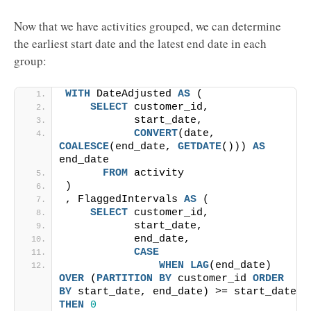
Now that we have activities grouped, we can determine
the earliest start date and the latest end date in each
group:
WITH
 DateAdjusted 
AS
 (
SELECT
 customer_id,
           start_date,
CONVERT
(date, 
COALESCE
(end_date, 
GETDATE
())) 
AS
end_date
FROM
 activity
)
, FlaggedIntervals 
AS
 (
SELECT
 customer_id,
           start_date,
           end_date,
CASE
WHEN
LAG
(end_date) 
OVER
 (
PARTITION
BY
 customer_id 
ORDER 
BY
 start_date, end_date) >= start_date 
THEN
0