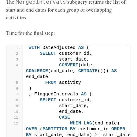
The
subquery returns the list of
MergedIntervals
start and end dates for each group of overlapping
activities.
Time for the final step:
WITH
 DateAdjusted 
AS
 (
SELECT
 customer_id,
           start_date,
CONVERT
(date, 
COALESCE
(end_date, 
GETDATE
())) 
AS
end_date
FROM
 activity
)
, FlaggedIntervals 
AS
 (
SELECT
 customer_id,
           start_date,
           end_date,
CASE
WHEN
LAG
(end_date) 
OVER
 (
PARTITION
BY
 customer_id 
ORDER 
BY
 start_date, end_date) >= start_date 