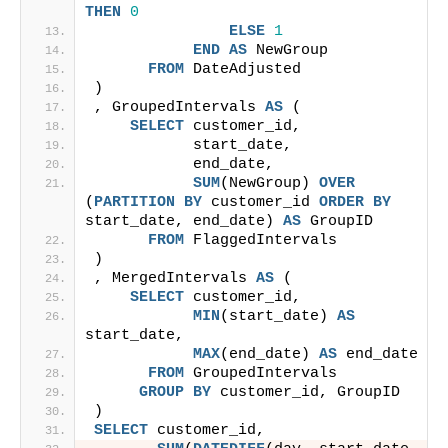
THEN
0
ELSE
1
END
AS
 NewGroup
FROM
 DateAdjusted
)
, GroupedIntervals 
AS
 (
SELECT
 customer_id,
           start_date,
           end_date,
SUM
(NewGroup) 
OVER
(
PARTITION
BY
 customer_id 
ORDER BY
start_date, end_date) 
AS
 GroupID
FROM
 FlaggedIntervals
)
, MergedIntervals 
AS
 (
SELECT
 customer_id,
MIN
(start_date) 
AS
start_date,
MAX
(end_date) 
AS
 end_date
FROM
 GroupedIntervals
GROUP
BY
 customer_id, GroupID
)
SELECT
 customer_id,