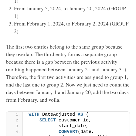
1)
From January 5, 2024, to January 20, 2024 (GROUP
1)
From February 1, 2024, to February 2, 2024 (GROUP
2)
The first two entries belong to the same group because
they overlap. The third entry forms a separate group
because there is a gap between the previous activity
(nothing happened between January 21 and January 31).
Therefore, the first two activities are assigned to group 1,
and the last one to group 2. Now we just need to count the
days between January 1 and January 20, add the two days
from February, and voila.
WITH
 DateAdjusted 
AS
 (
SELECT
 customer_id,
           start_date,
CONVERT
(date, 