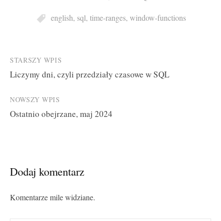
english
,
sql
,
time-ranges
,
window-functions
Post
STARSZY WPIS
Liczymy dni, czyli przedziały czasowe w SQL
navigation
NOWSZY WPIS
Ostatnio obejrzane, maj 2024
Dodaj komentarz
Komentarze mile widziane.