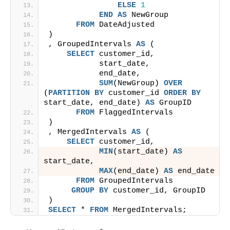
ELSE
1
END
AS
 NewGroup
FROM
 DateAdjusted
)
, GroupedIntervals 
AS
 (
SELECT
 customer_id,
           start_date,
           end_date,
SUM
(NewGroup) 
OVER
(
PARTITION
BY
 customer_id 
ORDER BY
start_date, end_date) 
AS
 GroupID
FROM
 FlaggedIntervals
)
, MergedIntervals 
AS
 (
SELECT
 customer_id,
MIN
(start_date) 
AS
start_date,
MAX
(end_date) 
AS
 end_date
FROM
 GroupedIntervals
GROUP
BY
 customer_id, GroupID
)
SELECT
 * 
FROM
 MergedIntervals;