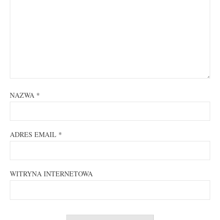
NAZWA
*
ADRES EMAIL
*
WITRYNA INTERNETOWA