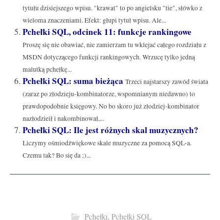
tytułu dzisiejszego wpisu. "krawat" to po angielsku "tie", słówko z
wieloma znaczeniami. Efekt: głupi tytuł wpisu. Ale...
Pchełki SQL, odcinek 11: funkcje rankingowe
Proszę się nie obawiać, nie zamierzam tu wklejać całego rozdziału z
MSDN dotyczącego funkcji rankingowych. Wrzucę tylko jedną
malutką pchełkę...
Pchełki SQL: suma bieżąca
Trzeci najstarszy zawód świata
(zaraz po złodzieju-kombinatorze, wspomnianym niedawno) to
prawdopodobnie księgowy. No bo skoro już złodziej-kombinator
nazłodzieił i nakombinował,...
Pchełki SQL: Ile jest różnych skal muzycznych?
Liczymy ośmiodźwiękowe skale muzyczne za pomocą SQL-a.
Czemu tak? Bo się da ;)...
Pchełki
,
Pchełki SQL