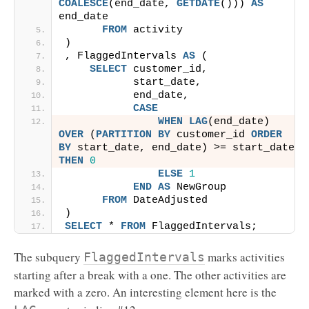
COALESCE
(end_date, 
GETDATE
())) 
AS
end_date
FROM
 activity
)
, FlaggedIntervals 
AS
 (
SELECT
 customer_id,
           start_date,
           end_date,
CASE
WHEN
LAG
(end_date) 
OVER
 (
PARTITION
BY
 customer_id 
ORDER 
BY
 start_date, end_date) >= start_date 
THEN
0
ELSE
1
END
AS
 NewGroup
FROM
 DateAdjusted
)
SELECT
 * 
FROM
 FlaggedIntervals;
The subquery
marks activities
FlaggedIntervals
starting after a break with a one. The other activities are
marked with a zero. An interesting element here is the