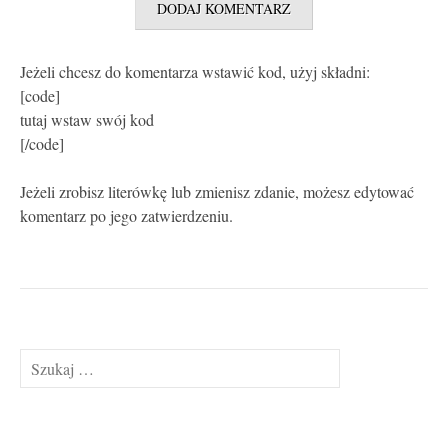
Jeżeli chcesz do komentarza wstawić kod, użyj składni:
[code]
tutaj wstaw swój kod
[/code]
Jeżeli zrobisz literówkę lub zmienisz zdanie, możesz edytować
komentarz po jego zatwierdzeniu.
Szukaj: