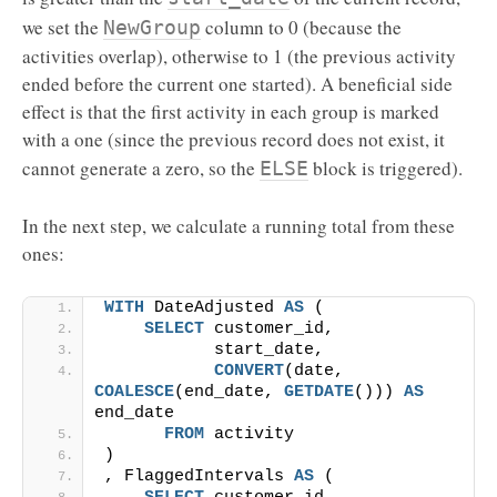
we set the
column to 0 (because the
NewGroup
activities overlap), otherwise to 1 (the previous activity
ended before the current one started). A beneficial side
effect is that the first activity in each group is marked
with a one (since the previous record does not exist, it
cannot generate a zero, so the
block is triggered).
ELSE
In the next step, we calculate a running total from these
ones:
WITH
 DateAdjusted 
AS
 (
SELECT
 customer_id,
           start_date,
CONVERT
(date, 
COALESCE
(end_date, 
GETDATE
())) 
AS
end_date
FROM
 activity
)
, FlaggedIntervals 
AS
 (