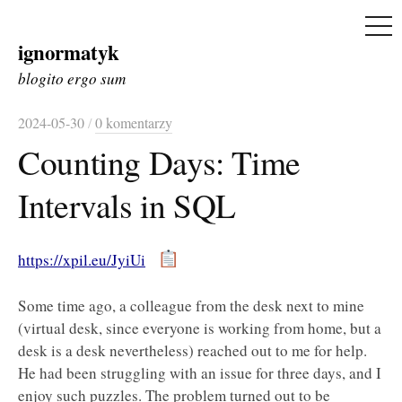
ME
ignormatyk
Skip
to
blogito ergo sum
content
2024-05-30
/
0 komentarzy
Counting Days: Time
Intervals in SQL
https://xpil.eu/JyiUi
Some time ago, a colleague from the desk next to mine
(virtual desk, since everyone is working from home, but a
desk is a desk nevertheless) reached out to me for help.
He had been struggling with an issue for three days, and I
enjoy such puzzles. The problem turned out to be