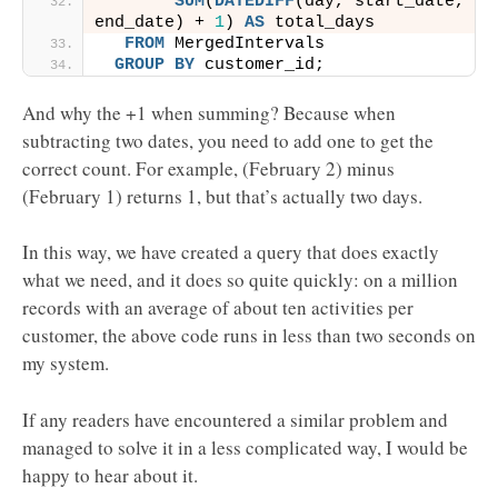
SUM
(
DATEDIFF
(day, start_date, 
end_date) + 
1
) 
AS
 total_days
FROM
 MergedIntervals
GROUP
BY
 customer_id;
And why the +1 when summing? Because when
subtracting two dates, you need to add one to get the
correct count. For example, (February 2) minus
(February 1) returns 1, but that’s actually two days.
In this way, we have created a query that does exactly
what we need, and it does so quite quickly: on a million
records with an average of about ten activities per
customer, the above code runs in less than two seconds on
my system.
If any readers have encountered a similar problem and
managed to solve it in a less complicated way, I would be
happy to hear about it.