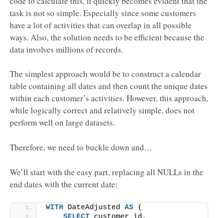
code to calculate this, it quickly becomes evident that the
task is not so simple. Especially since some customers
have a lot of activities that can overlap in all possible
ways. Also, the solution needs to be efficient because the
data involves millions of records.
The simplest approach would be to construct a calendar
table containing all dates and then count the unique dates
within each customer’s activities. However, this approach,
while logically correct and relatively simple, does not
perform well on large datasets.
Therefore, we need to buckle down and…
We’ll start with the easy part, replacing all NULLs in the
end dates with the current date:
WITH
 DateAdjusted 
AS
 (
SELECT
 customer_id,