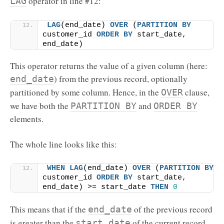
operator in line #12:
LAG
LAG
(end_date) 
OVER
 (
PARTITION
BY
customer_id 
ORDER BY
 start_date, 
end_date)
This operator returns the value of a given column (here:
) from the previous record, optionally
end_date
partitioned by some column. Hence, in the
clause,
OVER
we have both the
and
PARTITION BY
ORDER BY
elements.
The whole line looks like this:
WHEN
LAG
(end_date) 
OVER
 (
PARTITION
BY
customer_id 
ORDER BY
 start_date, 
end_date) >= start_date 
THEN
0
This means that if the
of the previous record
end_date
is greater than the
of the current record,
start_date