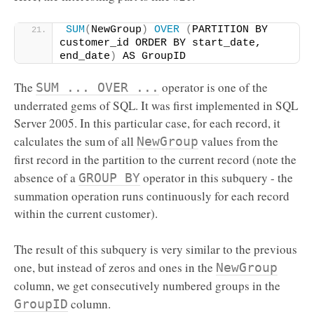
SUM
(
NewGroup
)
OVER
(
PARTITION BY 
customer_id ORDER BY start_date, 
end_date
)
 AS GroupID
The
operator is one of the
SUM ... OVER ...
underrated gems of SQL. It was first implemented in SQL
Server 2005. In this particular case, for each record, it
calculates the sum of all
values from the
NewGroup
first record in the partition to the current record (note the
absence of a
operator in this subquery - the
GROUP BY
summation operation runs continuously for each record
within the current customer).
The result of this subquery is very similar to the previous
one, but instead of zeros and ones in the
NewGroup
column, we get consecutively numbered groups in the
column.
GroupID