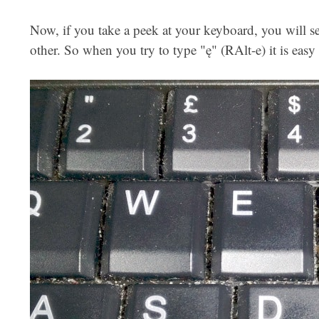
Now, if you take a peek at your keyboard, you will se
other. So when you try to type "ę" (RAlt-e) it is easy