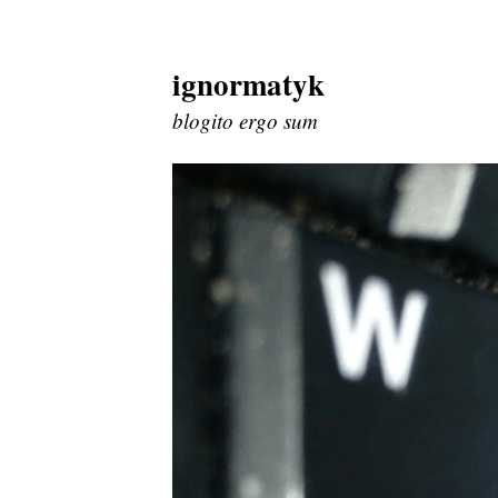
ignormatyk
Skip
to
blogito ergo sum
content