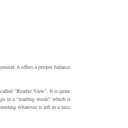
eneral; it offers a proper balance
called "Reader View". It is quite
page in a "reading mode" which is
enting whatever is left in a nice,