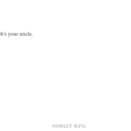
ob's your uncle.
NOWSZY WPIS