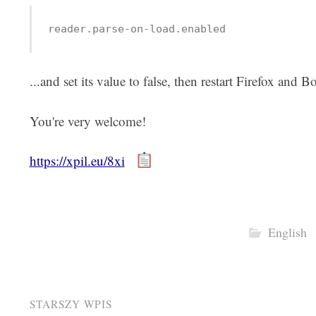
reader.parse-on-load.enabled
...and set its value to false, then restart Firefox and B
You're very welcome!
https://xpil.eu/8xi
English
Post
STARSZY WPIS