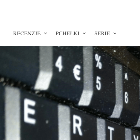
RECENZJE
PCHEŁKI
SERIE