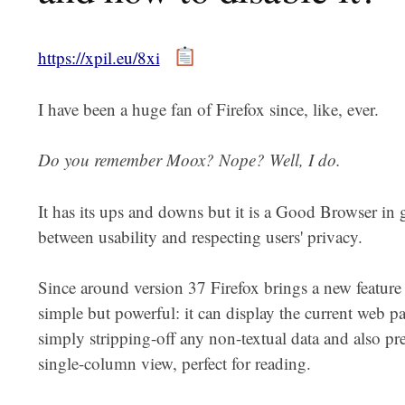
https://xpil.eu/8xi
I have been a huge fan of Firefox since, like, ever.
Do you remember Moox? Nope? Well, I do.
It has its ups and downs but it is a Good Browser in g
between usability and respecting users' privacy.
Since around version 37 Firefox brings a new feature 
simple but powerful: it can display the current web 
simply stripping-off any non-textual data and also pres
single-column view, perfect for reading.