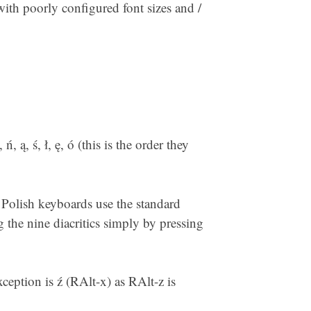
 with poorly configured font sizes and /
ń, ą, ś, ł, ę, ó (this is the order they
l Polish keyboards use the standard
 the nine diacritics simply by pressing
ception is ź (RAlt-x) as RAlt-z is