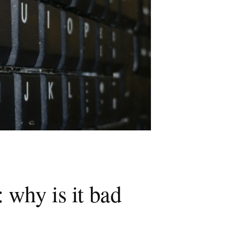
 why is it bad