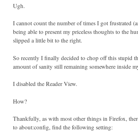
Ugh.
I cannot count the number of times I got frustrated (a
being able to present my priceless thoughts to the hu
slipped a little bit to the right.
So recently I finally decided to chop off this stupid t
amount of sanity still remaining somewhere inside my
I disabled the Reader View.
How?
Thankfully, as with most other things in Firefox, ther
to about:config, find the following setting: