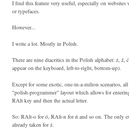
I find this feature very useful, especially on websites
or typefaces.
However...
I write a lot. Mostly in Polish.
There are nine diacritics in the Polish alphabet: ż, ź, ć, 
appear on the keyboard, left-to-right, bottom-up).
Except for some exotic, one-in-a-milion scenarios, al
"polish-programmer" layout which allows for entering
RAlt key and then the actual letter.
So: RAlt-o for ó, RAlt-n for ń and so on. The only ex
already taken for ż.