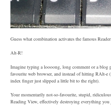
Guess what combination activates the famous Reader 
Alt-R!
Imagine typing a loooong, long comment or a blog pi
favourite web browser, and instead of hitting RAlt-e (
index finger just slipped a little bit to the right).
Your momentarily not-so-favourite, stupid, ridiculou
Reading View, effectively destroying everything you 