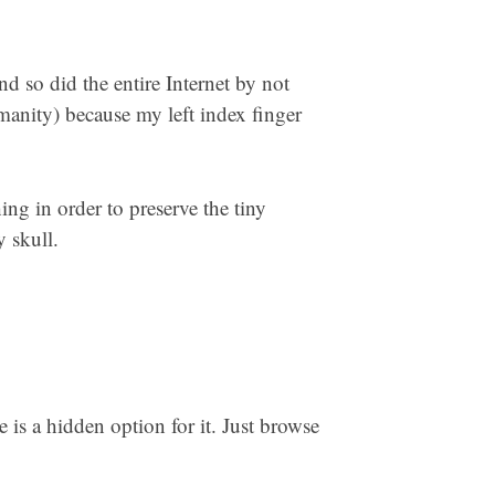
nd so did the entire Internet by not
manity) because my left index finger
hing in order to preserve the tiny
 skull.
e is a hidden option for it. Just browse