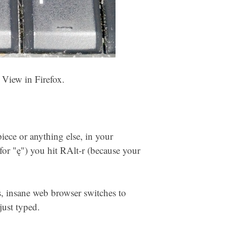
View in Firefox.
ece or anything else, in your
for "ę") you hit RAlt-r (because your
s, insane web browser switches to
just typed.