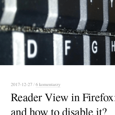
2017-12-27
/
6 komentarzy
Reader View in Firefox:
and how to disable it?