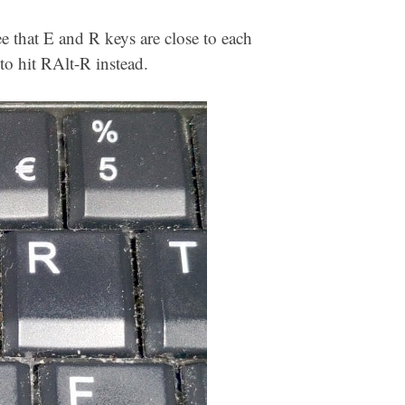
e that E and R keys are close to each
 to hit RAlt-R instead.