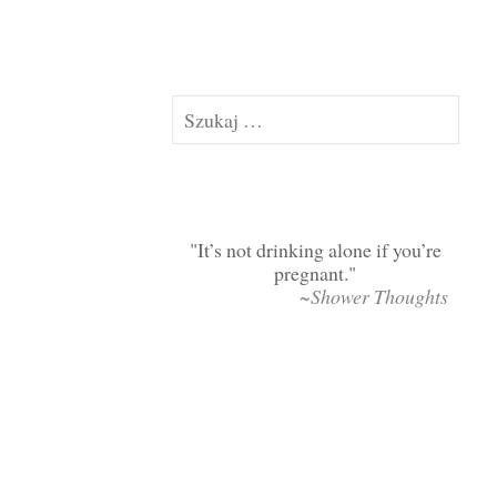
Szukaj:
It’s not drinking alone if you’re
pregnant.
~Shower Thoughts