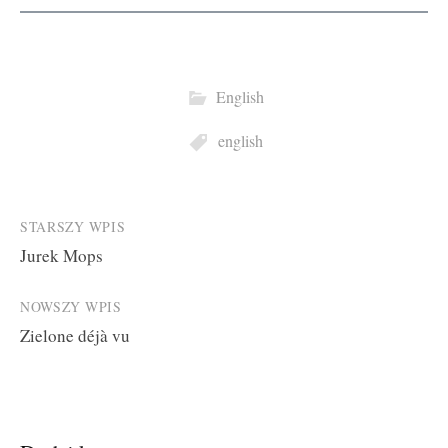
English
english
Post
STARSZY WPIS
Jurek Mops
navigation
NOWSZY WPIS
Zielone déjà vu