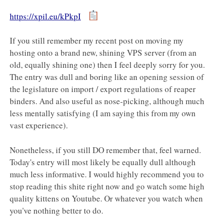
https://xpil.eu/kPkpI
If you still remember my recent post on moving my
hosting onto a brand new, shining VPS server (from an
old, equally shining one) then I feel deeply sorry for you.
The entry was dull and boring like an opening session of
the legislature on import / export regulations of reaper
binders. And also useful as nose-picking, although much
less mentally satisfying (I am saying this from my own
vast experience).
Nonetheless, if you still DO remember that, feel warned.
Today's entry will most likely be equally dull although
much less informative. I would highly recommend you to
stop reading this shite right now and go watch some high
quality kittens on Youtube. Or whatever you watch when
you've nothing better to do.