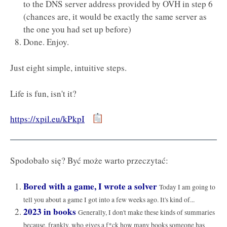
to the DNS server address provided by OVH in step 6
(chances are, it would be exactly the same server as
the one you had set up before)
Done. Enjoy.
Just eight simple, intuitive steps.
Life is fun, isn't it?
https://xpil.eu/kPkpI
Spodobało się? Być może warto przeczytać:
Bored with a game, I wrote a solver
Today I am going to
tell you about a game I got into a few weeks ago. It's kind of...
2023 in books
Generally, I don't make these kinds of summaries
because, frankly, who gives a f*ck how many books someone has