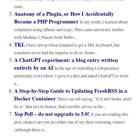
read...
Anatomy of a Plugin, or How I Accidentally
Became a PHP Programmer
In my youth, I learned about
computers using QBasic and Logo. Then came university studies
with Modula-2, Pascal (both Turbo...
TKL
I have always been tempted to get a TKL keyboard, but
somehow never had the impulse to do so. Some...
A ChatGPT experiment: a blog entry written
entirely by an AI
In the age of exploding LLM presence
practically everywhere, I gave it a shot and asked ChatGPT to write
a...
A Step-by-Step Guide to Updating FreshRSS in a
Docker Container
There's an old saying, "If it ain't broke, don't
fix it." But let's be honest, that's terrible advice in the...
Yop Poll – do not upgrade to 5.0!
If you are reading this
post, chances are you are either one of my three returning visitors
(although there is...