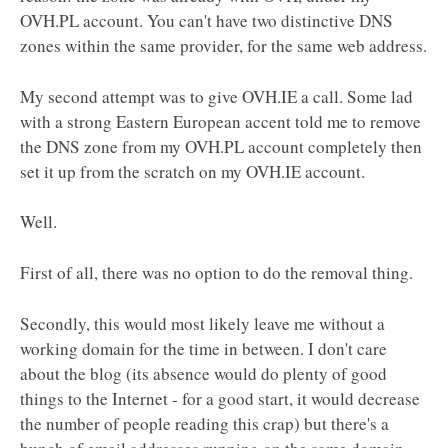
OVH.PL account. You can't have two distinctive DNS
zones within the same provider, for the same web address.
My second attempt was to give OVH.IE a call. Some lad
with a strong Eastern European accent told me to remove
the DNS zone from my OVH.PL account completely then
set it up from the scratch on my OVH.IE account.
Well.
First of all, there was no option to do the removal thing.
Secondly, this would most likely leave me without a
working domain for the time in between. I don't care
about the blog (its absence would do plenty of good
things to the Internet - for a good start, it would decrease
the number of people reading this crap) but there's a