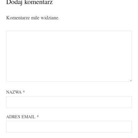
Dodaj komentarz
Komentarze mile widziane.
NAZWA
*
ADRES EMAIL
*