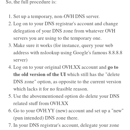
So, the full procedure is:
Set up a temporary, non-OVH DNS server.
Log on to your DNS registrar's account and change
delegation of your DNS zone from whatever OVH
servers you are using to the temporary one.
Make sure it works (for instance, query your web
address with nslookup using Google's famous 8.8.8.8
server)
go to
Log on to your original OVH.XX account and
the old version of the UI
which still has the "delete
DNS zone" option, as opposite to the current version
which lacks it for no feasible reason.
Use the abovementioned option do delete your DNS
related stuff from OVH.XX
Go to your OVH.YY (new) account and set up a "new"
(pun intended) DNS zone there.
In your DNS registrar's account, delegate your zone