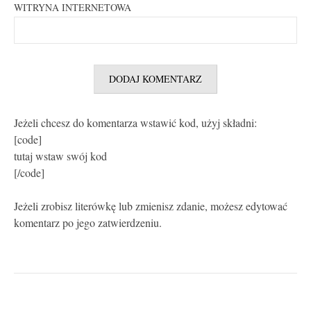
WITRYNA INTERNETOWA
Jeżeli chcesz do komentarza wstawić kod, użyj składni:
[code]
tutaj wstaw swój kod
[/code]
Jeżeli zrobisz literówkę lub zmienisz zdanie, możesz edytować
komentarz po jego zatwierdzeniu.