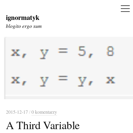
ME
ignormatyk
Skip
to
blogito ergo sum
content
2015-12-17
/
0 komentarzy
A Third Variable