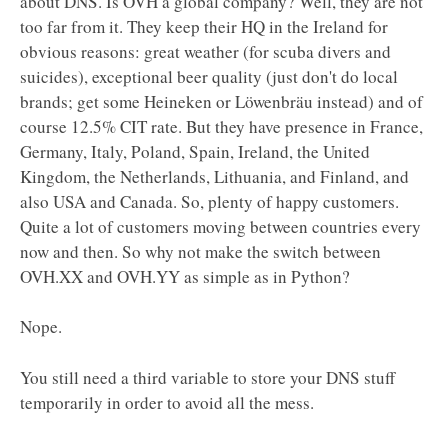
about DNS. Is OVH a global company? Well, they are not
too far from it. They keep their HQ in the Ireland for
obvious reasons: great weather (for scuba divers and
suicides), exceptional beer quality (just don't do local
brands; get some Heineken or Löwenbräu instead) and of
course 12.5% CIT rate. But they have presence in France,
Germany, Italy, Poland, Spain, Ireland, the United
Kingdom, the Netherlands, Lithuania, and Finland, and
also USA and Canada. So, plenty of happy customers.
Quite a lot of customers moving between countries every
now and then. So why not make the switch between
OVH.XX and OVH.YY as simple as in Python?
Nope.
You still need a third variable to store your DNS stuff
temporarily in order to avoid all the mess.