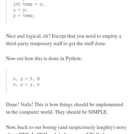
int temp = x;

x = y;

y = temp;
Nice and logical, eh? Except that you need to employ a
third-party temporary staff to get the stuff done.
Now see how this is done in Python:
x, y = 5, 8

x, y = y, x
Done! Voila! This is how things should be implemented
in the computer world. They should be SIMPLE.
Now, back to our boring (and suspiciously lenghty) story