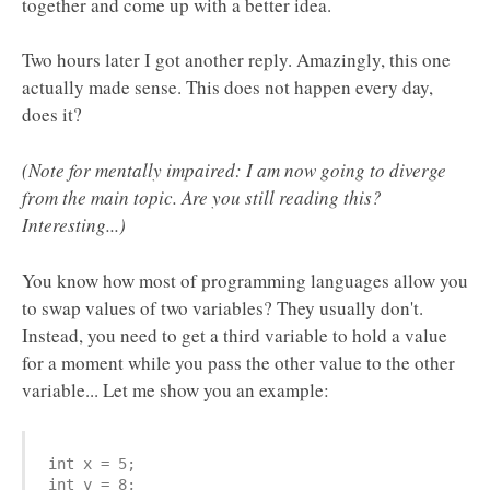
together and come up with a better idea.
Two hours later I got another reply. Amazingly, this one
actually made sense. This does not happen every day,
does it?
(Note for mentally impaired: I am now going to diverge
from the main topic. Are you still reading this?
Interesting...)
You know how most of programming languages allow you
to swap values of two variables? They usually don't.
Instead, you need to get a third variable to hold a value
for a moment while you pass the other value to the other
variable... Let me show you an example:
int x = 5;

int y = 8;
