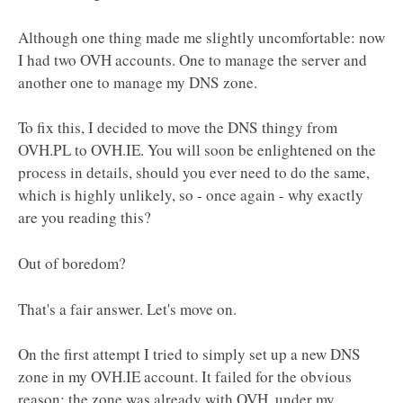
Although one thing made me slightly uncomfortable: now
I had two OVH accounts. One to manage the server and
another one to manage my DNS zone.
To fix this, I decided to move the DNS thingy from
OVH.PL to OVH.IE. You will soon be enlightened on the
process in details, should you ever need to do the same,
which is highly unlikely, so - once again - why exactly
are you reading this?
Out of boredom?
That's a fair answer. Let's move on.
On the first attempt I tried to simply set up a new DNS
zone in my OVH.IE account. It failed for the obvious
reason: the zone was already with OVH, under my