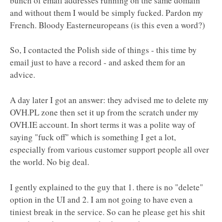
bunch of email addresses running on the same domain
and without them I would be simply fucked. Pardon my
French. Bloody Easterneuropeans (is this even a word?)
So, I contacted the Polish side of things - this time by
email just to have a record - and asked them for an
advice.
A day later I got an answer: they advised me to delete my
OVH.PL zone then set it up from the scratch under my
OVH.IE account. In short terms it was a polite way of
saying "fuck off" which is something I get a lot,
especially from various customer support people all over
the world. No big deal.
I gently explained to the guy that 1. there is no "delete"
option in the UI and 2. I am not going to have even a
tiniest break in the service. So can he please get his shit