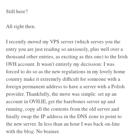
Still here?
All right then.
I recently moved my VPS server (which serves you the
entry you are just reading so anxiously, plus well over a
thousand other entries, as exciting as this one) to the Irish
OVH account. It wasn't entirely my decission: I was
forced to do so as the new regulations in my lovely home
country make it extremely difficult for someone with a
foreign permanent address to have a server with a Polish
provider. Thankfully, the move was simple: set up an
account in OVH.IE, get the barebones server up and
running, copy all the contents from the old server and
finally swap the IP address in the DNS zone to point to
the new server. In less than an hour I was back on-line
with the blog. No brainer.