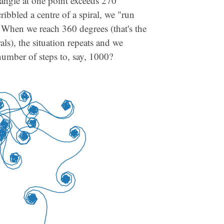
rn angle at one point exceeds 270
cribbled a centre of a spiral, we "run
. When we reach 360 degrees (that's the
als), the situation repeats and we
number of steps to, say, 1000?