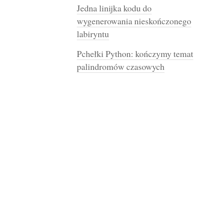
Jedna linijka kodu do
wygenerowania nieskończonego
labiryntu
Pchełki Python: kończymy temat
palindromów czasowych