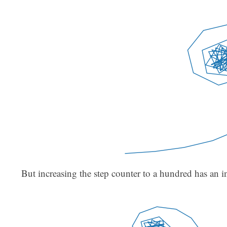
But increasing the step counter to a hundred has an in