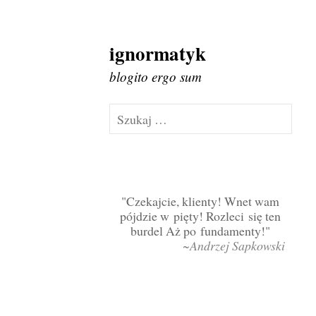
ignormatyk
Skip
to
blogito ergo sum
content
Szukaj:
Cze­kaj­cie, klienty! Wnet wam
pójdzie w pięty! Roz­le­ci się ten
burdel Aż po fundamenty!
~Andrzej Sapkowski