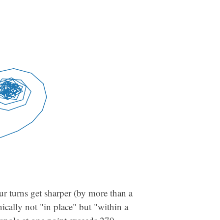
our turns get sharper (by more than a
nically not "in place" but "within a