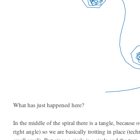
What has just happened here?
In the middle of the spiral there is a tangle, because 
right angle) so we are basically trotting in place (tech