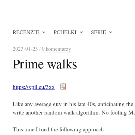
RECENZJE
PCHEŁKI
SERIE
2023-01-25
/
0 komentarzy
Prime walks
https://xpil.eu/3xx
Like any average guy in his late 40s, anticipating th
write another random walk algorithm. No fooling Mothe
This time I tried the following approach: