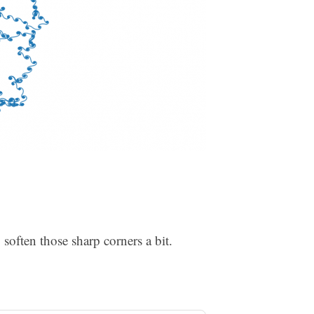
to soften those sharp corners a bit.