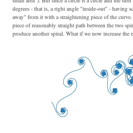
small area"). But since a circle is a circle and the tu
degrees - that is, a right angle "inside-out" - having s
away" from it with a straightening piece of the curve
piece of reasonably straight path between the two spir
produce another spiral. What if we now increase the 