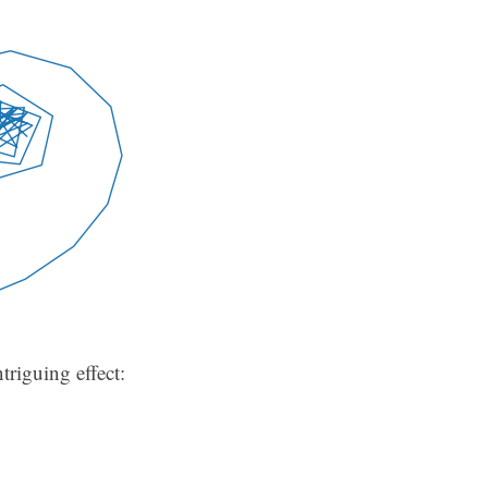
triguing effect: