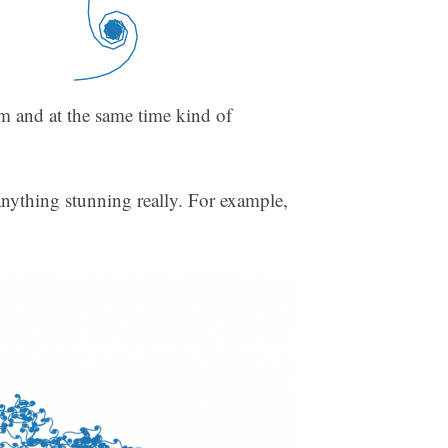
dom and at the same time kind of
anything stunning really. For example,