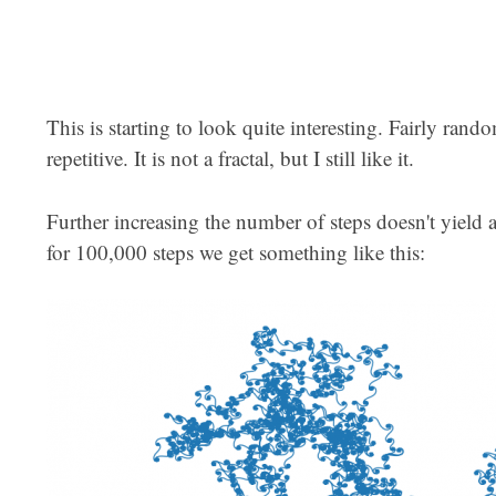
This is starting to look quite interesting. Fairly ran
repetitive. It is not a fractal, but I still like it.
Further increasing the number of steps doesn't yield 
for 100,000 steps we get something like this: