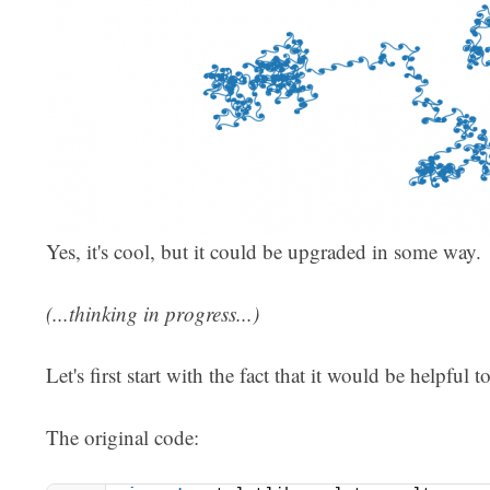
Yes, it's cool, but it could be upgraded in some way.
(...thinking in progress...)
Let's first start with the fact that it would be helpful 
The original code: