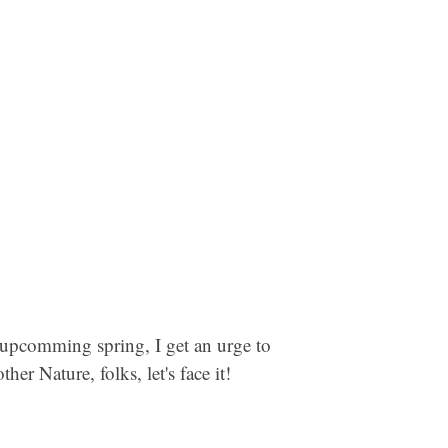
e upcomming spring, I get an urge to
r Nature, folks, let's face it!