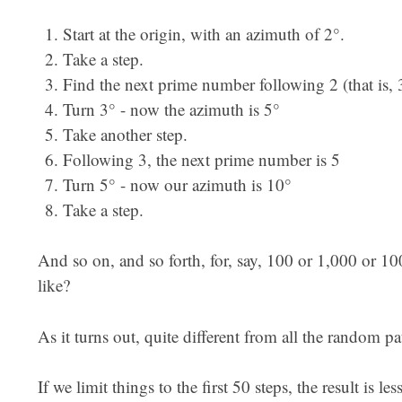
Start at the origin, with an azimuth of 2°.
Take a step.
Find the next prime number following 2 (that is, 
Turn 3° - now the azimuth is 5°
Take another step.
Following 3, the next prime number is 5
Turn 5° - now our azimuth is 10°
Take a step.
And so on, and so forth, for, say, 100 or 1,000 or 1
like?
As it turns out, quite different from all the random p
If we limit things to the first 50 steps, the result is le