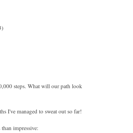
3)
00,000 steps. What will our path look
aths I've managed to sweat out so far!
ss than impressive: