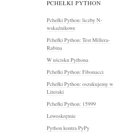
PCHEŁKI PYTHON
Pchełki Python: liczby N-
wskaźnikowe
Pchełki Python: Test Millera-
Rabina
W uścisku Pythona
Pchełki Python: Fibonacci
Pchełki Python: oszukujemy w
Literaki
Pchełki Python: 15999
Lewoskrętnie
Python kontra PyPy