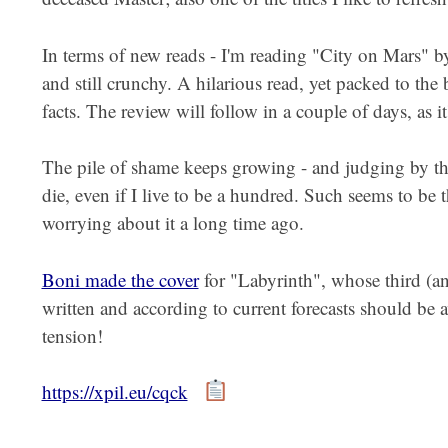
In terms of new reads - I'm reading "City on Mars" 
and still crunchy. A hilarious read, yet packed to the 
facts. The review will follow in a couple of days, as i
The pile of shame keeps growing - and judging by the c
die, even if I live to be a hundred. Such seems to be
worrying about it a long time ago.
Boni made the cover
for "Labyrinth", whose third (and
written and according to current forecasts should be
tension!
https://xpil.eu/cqck