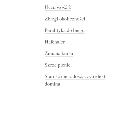
Uczciwość 2
Zbiegi okoliczności
Paralityka do biegu
Hafenałer
Zmiana kursu
Szcze pienie
Starość nie radość, czyli efekt
domina