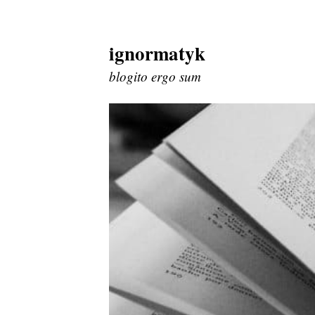
ignormatyk
Skip
to
blogito ergo sum
content