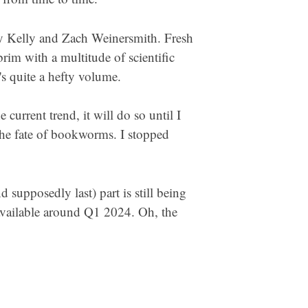
by Kelly and Zach Weinersmith. Fresh
brim with a multitude of scientific
t's quite a hefty volume.
urrent trend, it will do so until I
 the fate of bookworms. I stopped
 supposedly last) part is still being
 available around Q1 2024. Oh, the