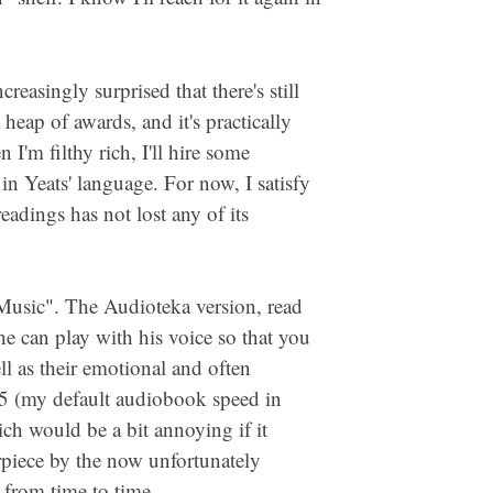
reasingly surprised that there's still
heap of awards, and it's practically
'm filthy rich, I'll hire some
in Yeats' language. For now, I satisfy
adings has not lost any of its
l Music". The Audioteka version, read
 he can play with his voice so that you
l as their emotional and often
.25 (my default audiobook speed in
ich would be a bit annoying if it
piece by the now unfortunately
h from time to time.