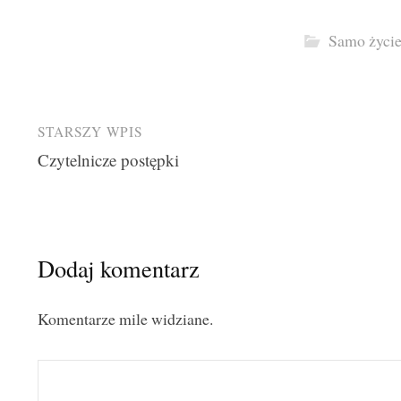
Samo życi
Post
STARSZY WPIS
Czytelnicze postępki
navigation
Dodaj komentarz
Komentarze mile widziane.