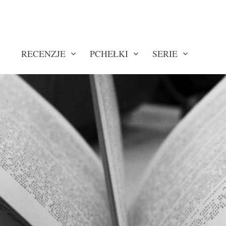
RECENZJE
PCHEŁKI
SERIE