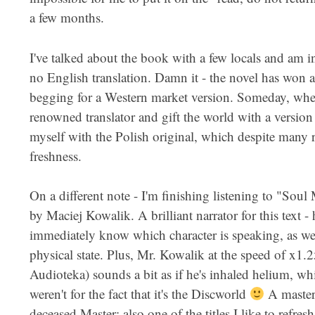
a few months.
I've talked about the book with a few locals and am inc
no English translation. Damn it - the novel has won a 
begging for a Western market version. Someday, when I
renowned translator and gift the world with a version 
myself with the Polish original, which despite many re
freshness.
On a different note - I'm finishing listening to "Sou
by Maciej Kowalik. A brilliant narrator for this text -
immediately know which character is speaking, as wel
physical state. Plus, Mr. Kowalik at the speed of x1
Audioteka) sounds a bit as if he's inhaled helium, wh
weren't for the fact that it's the Discworld
A master
deceased Master; also one of the titles I like to refres