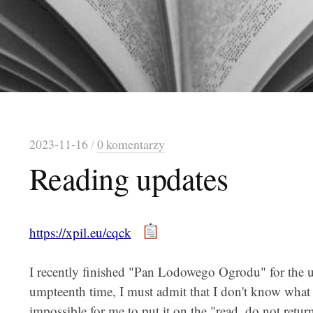
2023-11-16
/
0 komentarzy
Reading updates
https://xpil.eu/cqck
I recently finished "Pan Lodowego Ogrodu" for the 
umpteenth time, I must admit that I don't know what i
impossible for me to put it on the "read, do not return"