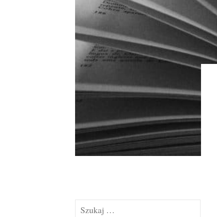
Szukaj: