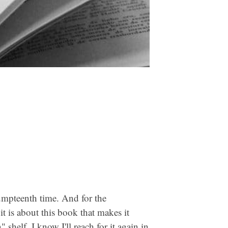
umpteenth time. And for the
t is about this book that makes it
 shelf. I know I'll reach for it again in