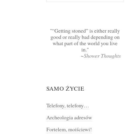
“Getting stoned” is either really
good or really bad depending on
what part of the world you live
in.
~Shower Thoughts
SAMO ŻYCIE
Telefony, telefony…
Archeologia adresów
Fortelem, moiściewi!