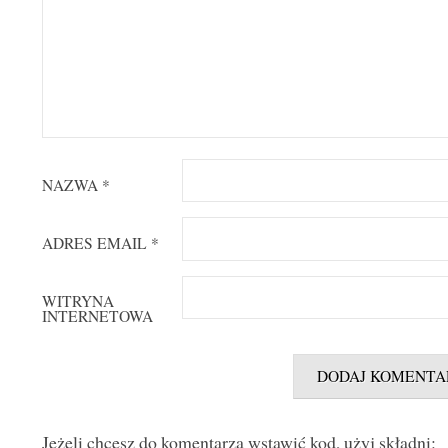
NAZWA
*
ADRES EMAIL
*
WITRYNA
INTERNETOWA
Jeżeli chcesz do komentarza wstawić kod, użyj składni: