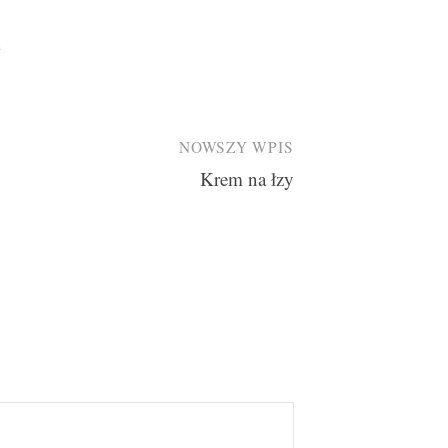
e
NOWSZY WPIS
Krem na łzy