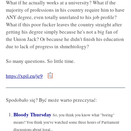
What if he actually works at a university? What if the
majority of professions in his country require him to have
ANY degree, even totally unrelated to his job profile?
What if this poor fucker leaves the country straight after
getting his degree simply because he's not a big fan of
the Union Jack? Or because he didn't finish his education
due to lack of progress in shmehtology?
So many questions. So little time.
https://xpil.eu/je9
Spodobało się? Być może warto przeczytać:
Bloody Thursday
So, you think you know what "boring"
means? You think you've watched some three hours of Parliament
discussions about legal...