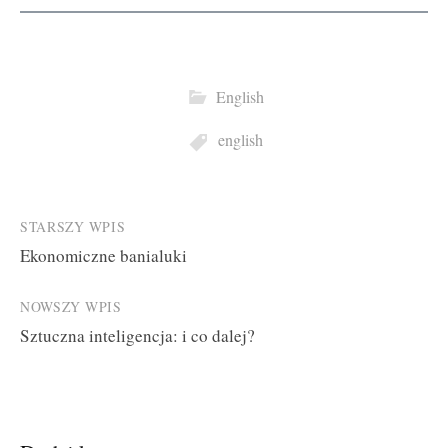
English
english
Post
STARSZY WPIS
Ekonomiczne banialuki
navigation
NOWSZY WPIS
Sztuczna inteligencja: i co dalej?