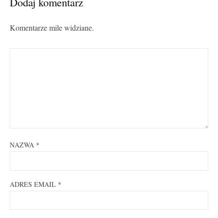
Dodaj komentarz
Komentarze mile widziane.
NAZWA
*
ADRES EMAIL
*