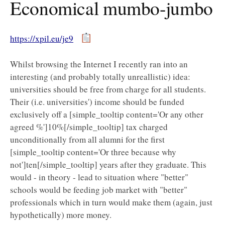
Economical mumbo-jumbo
https://xpil.eu/je9
Whilst browsing the Internet I recently ran into an
interesting (and probably totally unreallistic) idea:
universities should be free from charge for all students.
Their (i.e. universities') income should be funded
exclusively off a [simple_tooltip content='Or any other
agreed %']10%[/simple_tooltip] tax charged
unconditionally from all alumni for the first
[simple_tooltip content='Or three because why
not']ten[/simple_tooltip] years after they graduate. This
would - in theory - lead to situation where "better"
schools would be feeding job market with "better"
professionals which in turn would make them (again, just
hypothetically) more money.