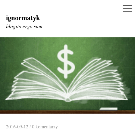
ME
ignormatyk
Skip
to
blogito ergo sum
content
2016-09-12
/
0 komentarzy