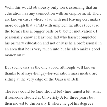
Well, this would obviously only work assuming that an
education has any connection with an employment. There
are known cases where a lad with just leaving cert makes
more dough that a PhD with umpteen faculties (because
the former has a. bigger balls or b. better motivation). I
personally know at least one lad who hasn't completed
his primary education and not only is he a professional in
an area that he is very much into but he also makes good
money on it.
But such cases as the one above, although well known
thanks to always-hungry-for-sensation mass media, are
sitting at the very edge of the Gaussian Bell.
The idea could be (and should be!) fine-tuned a bit: what
if someone studied at Univeristy A for three years but
then moved to University B where he got his degree?