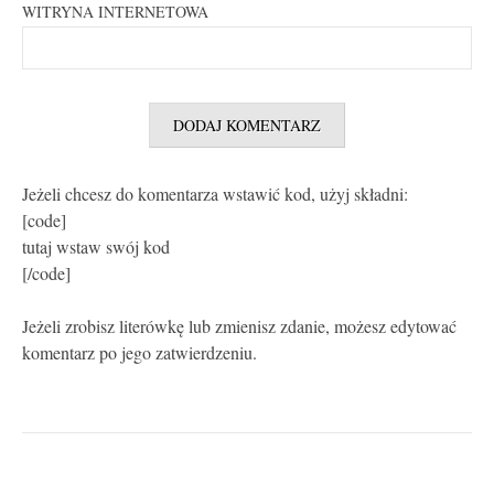
WITRYNA INTERNETOWA
Jeżeli chcesz do komentarza wstawić kod, użyj składni:
[code]
tutaj wstaw swój kod
[/code]
Jeżeli zrobisz literówkę lub zmienisz zdanie, możesz edytować
komentarz po jego zatwierdzeniu.