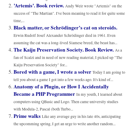
’Artemis’. Book review.
Andy Weir wrote "Artemis" on the
success of "The Martian". I've been meaning to read it for quite some
time,...
Black matter, or Schrödinger’s cat on steroids.
Erwin Rudolf Josef Alexander Schrödinger died in 1961. Even
assuming the cat was a long-lived Siamese breed, the beast has...
The Kaiju Preservation Society. Book Review.
As a
fan of Scalzi and in need of new reading material, I picked up "The
Kaiju Preservation Society" for...
Bored with a game, I wrote a solver
Today I am going to
tell you about a game I got into a few weeks ago. It's kind of...
Anatomy of a Plugin, or How I Accidentally
Became a PHP Programmer
In my youth, I learned about
computers using QBasic and Logo. Then came university studies
with Modula-2, Pascal (both Turbo...
Prime walks
Like any average guy in his late 40s, anticipating
the upcomming spring, I get an urge to write another random...