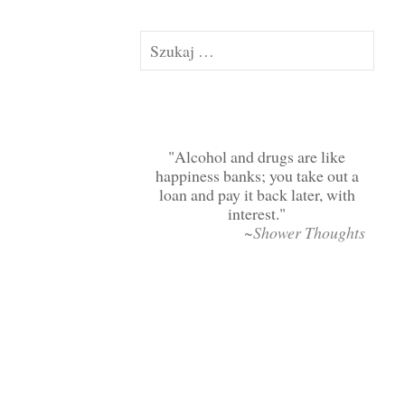
Szukaj:
Alcohol and drugs are like
happiness banks; you take out a
loan and pay it back later, with
interest.
~Shower Thoughts