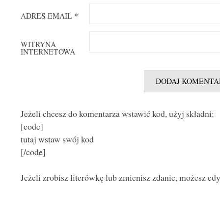
ADRES EMAIL
*
WITRYNA
INTERNETOWA
Jeżeli chcesz do komentarza wstawić kod, użyj składni:
[code]
tutaj wstaw swój kod
[/code]
Jeżeli zrobisz literówkę lub zmienisz zdanie, możesz ed