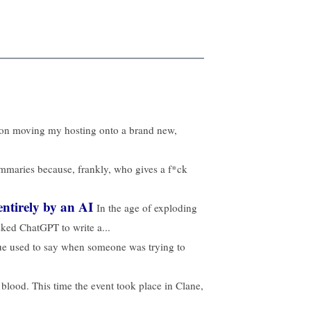
t on moving my hosting onto a brand new,
ummaries because, frankly, who gives a f*ck
ntirely by an AI
In the age of exploding
sked ChatGPT to write a...
gue used to say when someone was trying to
 blood. This time the event took place in Clane,