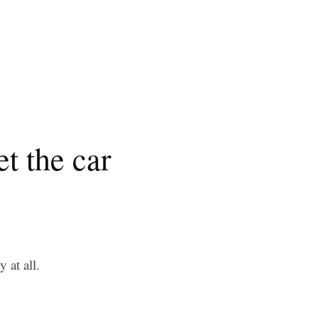
t the car
 at all.