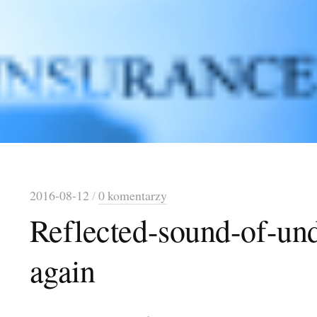
2016-08-12
/
0 komentarzy
Reflected-sound-of-und
again