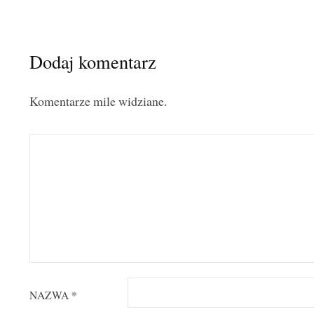
Dodaj komentarz
Komentarze mile widziane.
NAZWA
*