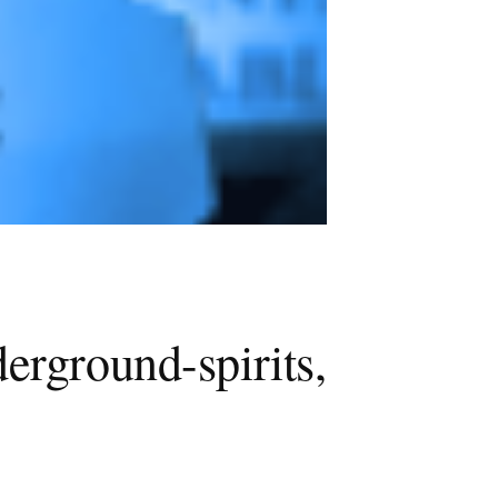
erground-spirits,