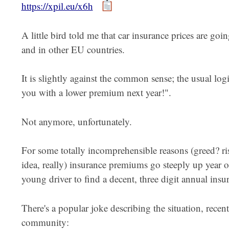
https://xpil.eu/x6h
A little bird told me that car insurance prices are goin
and in other EU countries.
It is slightly against the common sense; the usual log
you with a lower premium next year!".
Not anymore, unfortunately.
For some totally incomprehensible reasons (greed? ri
idea, really) insurance premiums go steeply up year on 
young driver to find a decent, three digit annual insur
There's a popular joke describing the situation, rece
community: