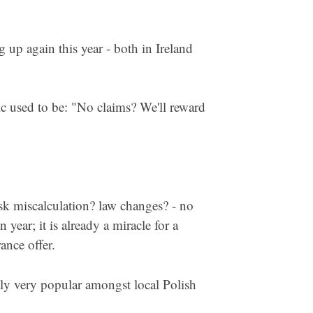
g up again this year - both in Ireland
ic used to be: "No claims? We'll reward
sk miscalculation? law changes? - no
year; it is already a miracle for a
ance offer.
ntly very popular amongst local Polish