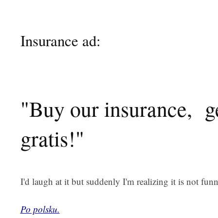
Insurance ad:
"Buy our insurance, ge
gratis!"
I'd laugh at it but suddenly I'm realizing it is not funny
Po polsku.