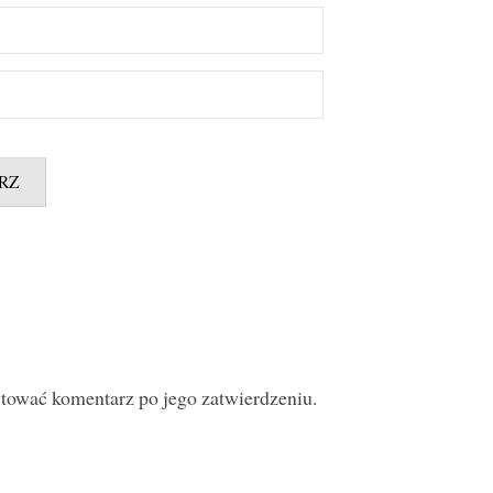
ytować komentarz po jego zatwierdzeniu.