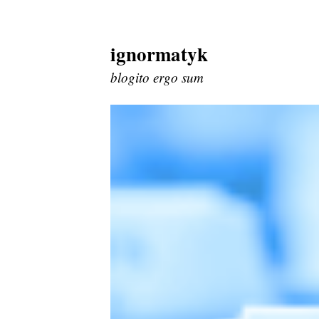
ignormatyk
Skip
to
blogito ergo sum
content