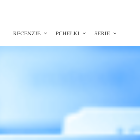
RECENZJE
PCHEŁKI
SERIE