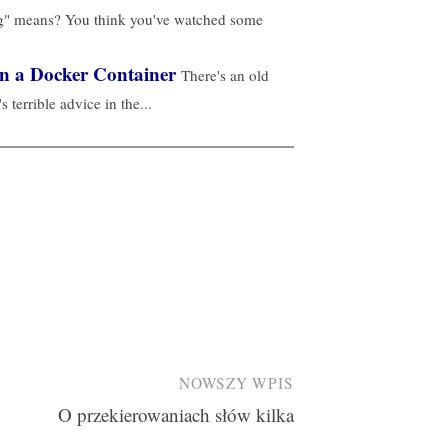
ng" means? You think you've watched some
in a Docker Container
There's an old
's terrible advice in the...
NOWSZY WPIS
O przekierowaniach słów kilka