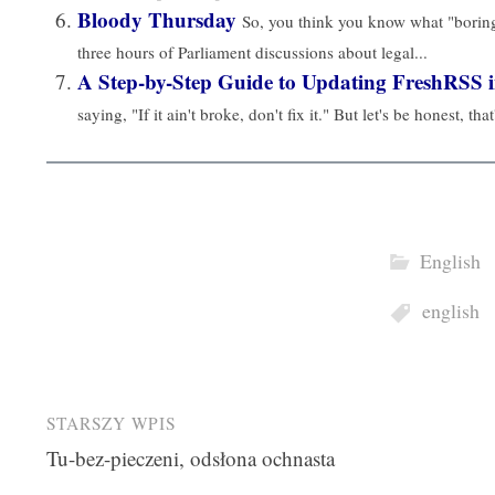
Bloody Thursday
So, you think you know what "bori
three hours of Parliament discussions about legal...
A Step-by-Step Guide to Updating FreshRSS 
saying, "If it ain't broke, don't fix it." But let's be honest, that
English
english
Post
STARSZY WPIS
Tu-bez-pieczeni, odsłona ochnasta
navigation