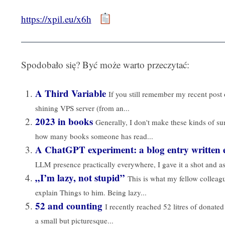
https://xpil.eu/x6h
Spodobało się? Być może warto przeczytać:
A Third Variable
If you still remember my recent pos
shining VPS server (from an...
2023 in books
Generally, I don't make these kinds of s
how many books someone has read...
A ChatGPT experiment: a blog entry written e
LLM presence practically everywhere, I gave it a shot and a
„I’m lazy, not stupid”
This is what my fellow collea
explain Things to him. Being lazy...
52 and counting
I recently reached 52 litres of donated
a small but picturesque...