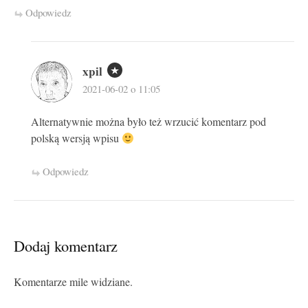
Odpowiedz
xpil
2021-06-02 o 11:05
Alternatywnie można było też wrzucić komentarz pod
polską wersją wpisu
Odpowiedz
Dodaj komentarz
Komentarze mile widziane.