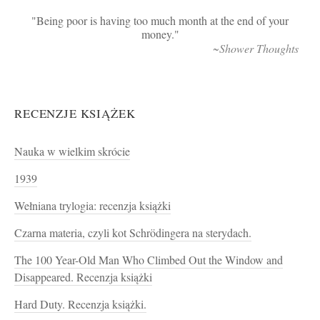
Being poor is having too much month at the end of your
money.
~Shower Thoughts
RECENZJE KSIĄŻEK
Nauka w wielkim skrócie
1939
Wełniana trylogia: recenzja książki
Czarna materia, czyli kot Schrödingera na sterydach.
The 100 Year-Old Man Who Climbed Out the Window and
Disappeared. Recenzja książki
Hard Duty. Recenzja książki.