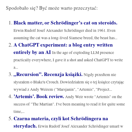
Spodobało się? Być może warto przeczytać:
Black matter, or Schrödinger’s cat on steroids.
Erwin Rudolf Josef Alexander Schrödinger died in 1961. Even
assuming the cat was a long-lived Siamese breed, the beast has...
A ChatGPT experiment: a blog entry written
entirely by an AI
In the age of exploding LLM presence
practically everywhere, I gave it a shot and asked ChatGPT to write
a...
„Recursion”. Recenzja książki.
Nigdy przedtem nie
słyszałem o Blake'u Crouch. Dowiedziałem się o tej książce czytając
wywiad z Andy Weirem ("Marsjanin", "Artemis", "Project...
’Artemis’. Book review.
Andy Weir wrote "Artemis" on the
success of "The Martian". I've been meaning to read it for quite some
time,...
Czarna materia, czyli kot Schrödingera na
sterydach.
Erwin Rudolf Josef Alexander Schrödinger umarł w