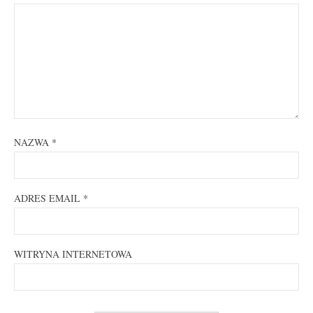
NAZWA
*
ADRES EMAIL
*
WITRYNA INTERNETOWA