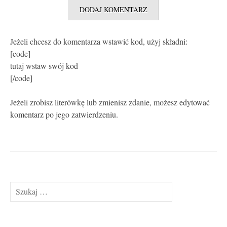
Jeżeli chcesz do komentarza wstawić kod, użyj składni:
[code]
tutaj wstaw swój kod
[/code]
Jeżeli zrobisz literówkę lub zmienisz zdanie, możesz edytować
komentarz po jego zatwierdzeniu.
Szukaj: