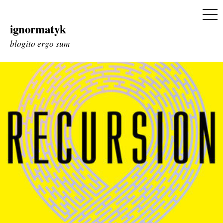
ME
ignormatyk
Skip
to
blogito ergo sum
content