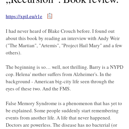
https://xpil.eu/r1e
I had never heard of Blake Crouch before. I found out
about this book by reading an interview with Andy Weir
("The Martian", "Artemis", "Project Hail Mary" and a few
others).
The beginning is so… well, not thrilling. Barry is a NYPD
cop. Helena' mother suffers from Alzheimer's. In the
background - American big-city life seen through the
eyes of these two. And the FMS.
False Memory Syndrome is a phenomenon that has yet to
be explained. Some people suddenly start remembering
events from another life. A life that never happened.
Doctors are powerless. The disease has no bacterial (or