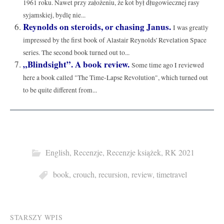
1961 roku. Nawet przy założeniu, że kot był długowiecznej rasy
syjamskiej, bydlę nie...
Reynolds on steroids, or chasing Janus.
I was greatly
impressed by the first book of Alastair Reynolds' Revelation Space
series. The second book turned out to...
„Blindsight”. A book review.
Some time ago I reviewed
here a book called "The Time-Lapse Revolution", which turned out
to be quite different from...
English
,
Recenzje
,
Recenzje książek
,
RK 2021
book
,
crouch
,
recursion
,
review
,
timetravel
Post
STARSZY WPIS