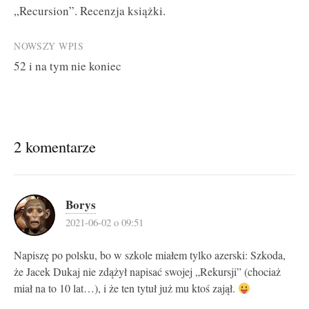
„Recursion”. Recenzja książki.
navigation
NOWSZY WPIS
52 i na tym nie koniec
2 komentarze
Borys
2021-06-02 o 09:51
Napiszę po polsku, bo w szkole miałem tylko azerski: Szkoda,
że Jacek Dukaj nie zdążył napisać swojej „Rekursji” (chociaż
miał na to 10 lat…), i że ten tytuł już mu ktoś zajął.