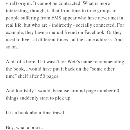
viral) origin. It cannot be contracted. What is more
interesting, though, is that from time to time groups of
people suffering from FMS appear who have never met in
real life, but who are - indirectly - socially connected. For
example, they have a mutual friend on Facebook. Or they
used to live - at different times - at the same address. And
so on.
A bit of a bore. If it wasn't for Weir's name recommending
the book, I would have put it back on the "some other
time" shelf after 50 pages.
And foolishly I would, because around page number 60
things suddenly start to pick up.
It is a book about time travel!
Boy, what a book...