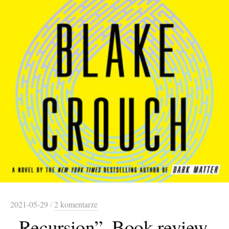
2021-05-29
/
2 komentarze
„Recursion”. Book review.