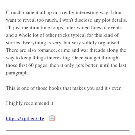
Crouch made it all up in a really interesting way. I don't
want to reveal too much, I won't disclose any plot details.
I'll just mention time loops, intertwined lines of events
and a whole lot of other tricks typical for this kind of
stories. Everything is very, but very solidly organised.
There are also romance, crime and war threads along the
way to keep things interesting. Once you get through
those first 60 pages, then it only gets better, until the last
paragraph.
This is one of those books that makes you sad it's over.
I highly recommend it.
https://xpil.eu/r1e