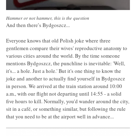
Hammer or not hammer, this is the question
And then there’s Bydgoszcz...
Everyone knows that old Polish joke where three
gentlemen compare their wives' reproductive anatomy to
various cities around the world. By the time someone
mentions Bydgoszcz, the punchline is inevitable: 'Well,
it's... a hole. Just a hole.' But it's one thing to know the
joke and another to actually find yourself in Bydgoszcz
in person. We arrived at the train station around 10:00
a.m., with our flight not departing until 14:55 - a solid
five hours to kill. Normally, you'd wander around the city,
sit in a café, or something similar, but following the rule
that you need to be at the airport well in advance...