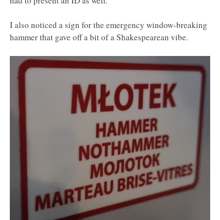
had to present an ID as well.
I also noticed a sign for the emergency window-breaking
hammer that gave off a bit of a Shakespearean vibe.