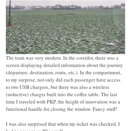
The train was very modern. In the corridor, there was a
screen displaying detailed information about the journey
(departure, destination, route, etc.). In the compartment,
to my surprise, not only did each passenger have access
to two USB chargers, but there was also a wireless
(inductive) charger built into the coffee table. The last
time I traveled with PKP, the height of innovation was a
functional handle for closing the window. Fancy stuff!
I was also surprised that when my ticket was checked, I