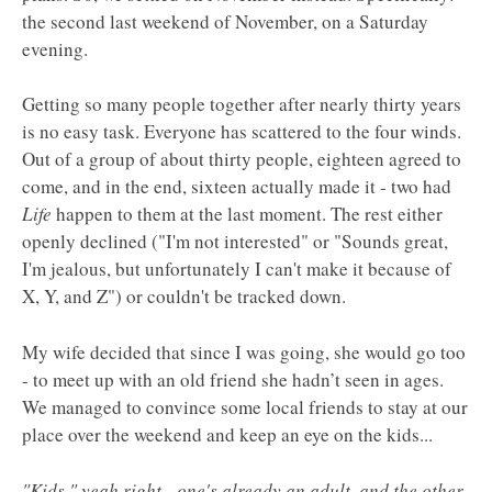
the second last weekend of November, on a Saturday
evening.
Getting so many people together after nearly thirty years
is no easy task. Everyone has scattered to the four winds.
Out of a group of about thirty people, eighteen agreed to
come, and in the end, sixteen actually made it - two had
Life
happen to them at the last moment. The rest either
openly declined ("I'm not interested" or "Sounds great,
I'm jealous, but unfortunately I can't make it because of
X, Y, and Z") or couldn't be tracked down.
My wife decided that since I was going, she would go too
- to meet up with an old friend she hadn’t seen in ages.
We managed to convince some local friends to stay at our
place over the weekend and keep an eye on the kids...
"Kids," yeah right - one's already an adult, and the other