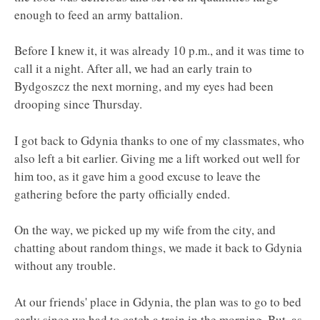
enough to feed an army battalion.
Before I knew it, it was already 10 p.m., and it was time to
call it a night. After all, we had an early train to
Bydgoszcz the next morning, and my eyes had been
drooping since Thursday.
I got back to Gdynia thanks to one of my classmates, who
also left a bit earlier. Giving me a lift worked out well for
him too, as it gave him a good excuse to leave the
gathering before the party officially ended.
On the way, we picked up my wife from the city, and
chatting about random things, we made it back to Gdynia
without any trouble.
At our friends' place in Gdynia, the plan was to go to bed
early since we had to catch a train in the morning. But, as