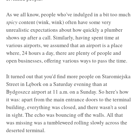
As we all know, people who've indulged in a bit too much
spicy
content (wink, wink) often have some very
unrealistic expectations about how quickly a plumber
shows up after a call. Similarly, having spent time at
various airports, we assumed that an airport is a place
where, 24 hours a day, there are plenty of people and
open businesses, offering various ways to pass the time.
It turned out that you'd find more people on Staromiejska
Street in Lębork on a Saturday evening than at
Bydgoszcz airport at 11 a.m. on a Sunday. So here's how
it was: apart from the main entrance doors to the terminal
building, everything was closed, and there wasn't a soul
in sight. The echo was bouncing off the walls. All that
was missing was a tumbleweed rolling slowly across the
deserted terminal.