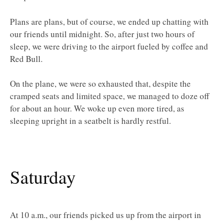
Plans are plans, but of course, we ended up chatting with
our friends until midnight. So, after just two hours of
sleep, we were driving to the airport fueled by coffee and
Red Bull.
On the plane, we were so exhausted that, despite the
cramped seats and limited space, we managed to doze off
for about an hour. We woke up even more tired, as
sleeping upright in a seatbelt is hardly restful.
Saturday
At 10 a.m., our friends picked us up from the airport in