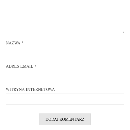
NAZWA
*
ADRES EMAIL
*
WITRYNA INTERNETOWA