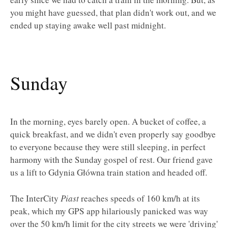
you might have guessed, that plan didn't work out, and we
ended up staying awake well past midnight.
Sunday
In the morning, eyes barely open. A bucket of coffee, a
quick breakfast, and we didn't even properly say goodbye
to everyone because they were still sleeping, in perfect
harmony with the Sunday gospel of rest. Our friend gave
us a lift to Gdynia Główna train station and headed off.
The InterCity
Piast
reaches speeds of 160 km/h at its
peak, which my GPS app hilariously panicked was way
over the 50 km/h limit for the city streets we were 'driving'