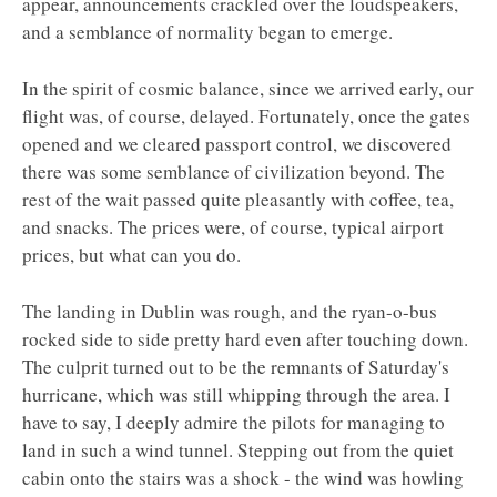
appear, announcements crackled over the loudspeakers,
and a semblance of normality began to emerge.
In the spirit of cosmic balance, since we arrived early, our
flight was, of course, delayed. Fortunately, once the gates
opened and we cleared passport control, we discovered
there was some semblance of civilization beyond. The
rest of the wait passed quite pleasantly with coffee, tea,
and snacks. The prices were, of course, typical airport
prices, but what can you do.
The landing in Dublin was rough, and the ryan-o-bus
rocked side to side pretty hard even after touching down.
The culprit turned out to be the remnants of Saturday's
hurricane, which was still whipping through the area. I
have to say, I deeply admire the pilots for managing to
land in such a wind tunnel. Stepping out from the quiet
cabin onto the stairs was a shock - the wind was howling