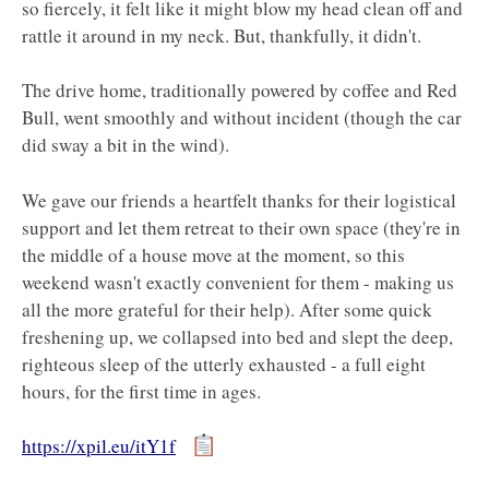
so fiercely, it felt like it might blow my head clean off and
rattle it around in my neck. But, thankfully, it didn't.
The drive home, traditionally powered by coffee and Red
Bull, went smoothly and without incident (though the car
did sway a bit in the wind).
We gave our friends a heartfelt thanks for their logistical
support and let them retreat to their own space (they're in
the middle of a house move at the moment, so this
weekend wasn't exactly convenient for them - making us
all the more grateful for their help). After some quick
freshening up, we collapsed into bed and slept the deep,
righteous sleep of the utterly exhausted - a full eight
hours, for the first time in ages.
https://xpil.eu/itY1f