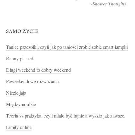
~Shower Thoughts
SAMO ŻYCIE
Taniec pszczółki, czyli jak po taniości zrobić sobie smart-lampki
Ranny ptaszek
Długi weekend to dobry weekend
Poweekendowe rozważania
Niezłe jaja
Międzymordzie
Teoria vs praktyka, czyli miało być fajnie a wyszło jak zawsze.
Limity online