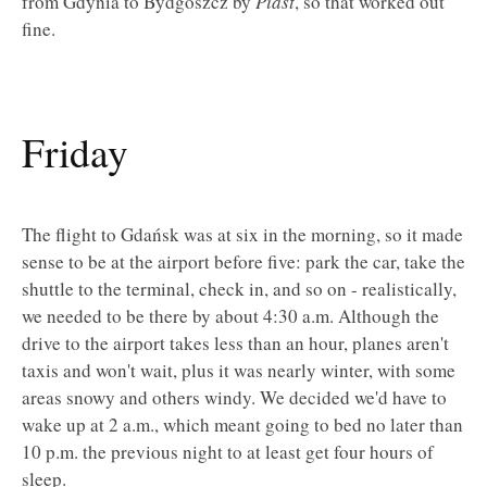
from Gdynia to Bydgoszcz by
Piast
, so that worked out
fine.
Friday
The flight to Gdańsk was at six in the morning, so it made
sense to be at the airport before five: park the car, take the
shuttle to the terminal, check in, and so on - realistically,
we needed to be there by about 4:30 a.m. Although the
drive to the airport takes less than an hour, planes aren't
taxis and won't wait, plus it was nearly winter, with some
areas snowy and others windy. We decided we'd have to
wake up at 2 a.m., which meant going to bed no later than
10 p.m. the previous night to at least get four hours of
sleep.