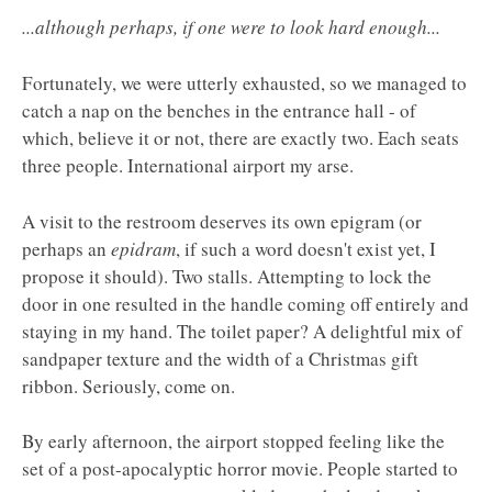
...although perhaps, if one were to look hard enough...
Fortunately, we were utterly exhausted, so we managed to
catch a nap on the benches in the entrance hall - of
which, believe it or not, there are exactly two. Each seats
three people. International airport my arse.
A visit to the restroom deserves its own epigram (or
perhaps an
epidram
, if such a word doesn't exist yet, I
propose it should). Two stalls. Attempting to lock the
door in one resulted in the handle coming off entirely and
staying in my hand. The toilet paper? A delightful mix of
sandpaper texture and the width of a Christmas gift
ribbon. Seriously, come on.
By early afternoon, the airport stopped feeling like the
set of a post-apocalyptic horror movie. People started to