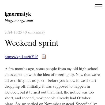
ME
ignormatyk
Skip
to
blogito ergo sum
content
2024-11-25
/
0 komentarzy
Weekend sprint
https://xpil.eu/itY1f
A few months ago, some people from my old high school
class came up with the idea of meeting up. Now that we're
all over fifty, it's no joke - before you know it, we'll start
dropping off. Initially, it was supposed to happen in
October, but it turned out that, first, the notice was too
short, and second, most people already had October
plans. So, we settled on November instead. Specifically: