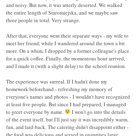
and noisy. But now, it was utterly deserted. We walked
the entire length of Staromiejska, and we maybe saw
three people in total. Very strange.
After that, everyone went their separate ways - my wife to
meet her friend, while I wandered around the town a bit
more. On a whim, I dropped by a former colleague's place
for a quick coffee. Finally, the momentous hour arrived,
and I made it (with a slight delay) to the school reunion.
The experience was surreal. If I hadn't done my
homework beforehand - refreshing my memory of
everyone's names and photos - I wouldn't have recognized
at least five people. But since I had prepared, I managed
to greet everyone by name.
I won't go into the details
of the event itself, but I'll just say it was incredibly warm,
fun, and laid-back. The catering didn't disappoint either -
the food was delicious and served in quantities large