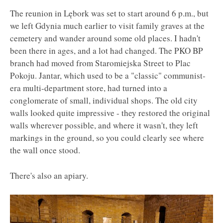
The reunion in Lębork was set to start around 6 p.m., but
we left Gdynia much earlier to visit family graves at the
cemetery and wander around some old places. I hadn't
been there in ages, and a lot had changed. The PKO BP
branch had moved from Staromiejska Street to Plac
Pokoju. Jantar, which used to be a "classic" communist-
era multi-department store, had turned into a
conglomerate of small, individual shops. The old city
walls looked quite impressive - they restored the original
walls wherever possible, and where it wasn't, they left
markings in the ground, so you could clearly see where
the wall once stood.
There's also an apiary.