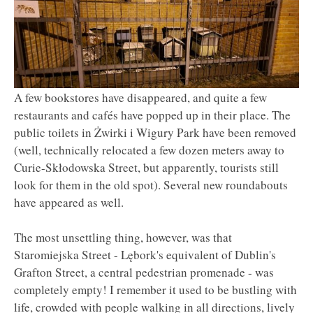
A few bookstores have disappeared, and quite a few
restaurants and cafés have popped up in their place. The
public toilets in Żwirki i Wigury Park have been removed
(well, technically relocated a few dozen meters away to
Curie-Skłodowska Street, but apparently, tourists still
look for them in the old spot). Several new roundabouts
have appeared as well.
The most unsettling thing, however, was that
Staromiejska Street - Lębork's equivalent of Dublin's
Grafton Street, a central pedestrian promenade - was
completely empty! I remember it used to be bustling with
life, crowded with people walking in all directions, lively