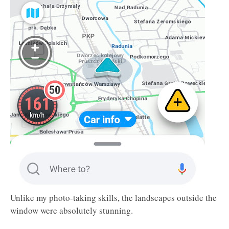
Unlike my photo-taking skills, the landscapes outside the
window were absolutely stunning.