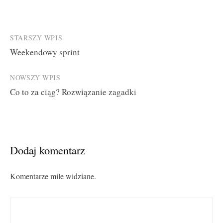
Post
STARSZY WPIS
Weekendowy sprint
navigation
NOWSZY WPIS
Co to za ciąg? Rozwiązanie zagadki
Dodaj komentarz
Komentarze mile widziane.