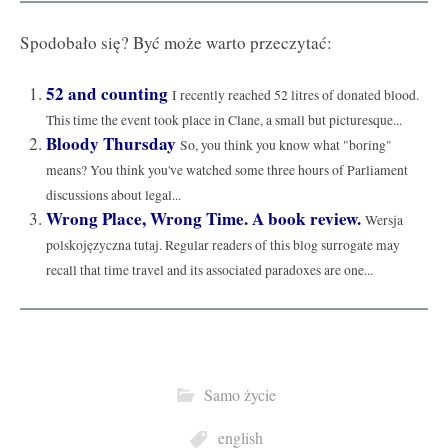
Spodobało się? Być może warto przeczytać:
52 and counting
I recently reached 52 litres of donated blood.
This time the event took place in Clane, a small but picturesque...
Bloody Thursday
So, you think you know what "boring"
means? You think you've watched some three hours of Parliament
discussions about legal...
Wrong Place, Wrong Time. A book review.
Wersja
polskojęzyczna tutaj. Regular readers of this blog surrogate may
recall that time travel and its associated paradoxes are one...
Samo życie
english