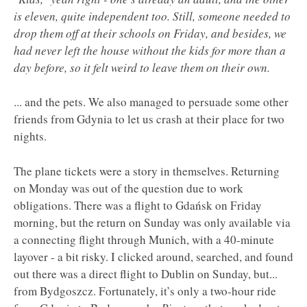
is eleven, quite independent too. Still, someone needed to
drop them off at their schools on Friday, and besides, we
had never left the house without the kids for more than a
day before, so it felt weird to leave them on their own.
... and the pets. We also managed to persuade some other
friends from Gdynia to let us crash at their place for two
nights.
The plane tickets were a story in themselves. Returning
on Monday was out of the question due to work
obligations. There was a flight to Gdańsk on Friday
morning, but the return on Sunday was only available via
a connecting flight through Munich, with a 40-minute
layover - a bit risky. I clicked around, searched, and found
out there was a direct flight to Dublin on Sunday, but...
from Bydgoszcz. Fortunately, it’s only a two-hour ride