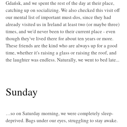
Gdańsk, and we spent the rest of the day at their place,
catching up on socializing. We also checked this visit off
our mental list of important must-dos, since they had
already visited us in Ireland at least two (or maybe three)
times, and we'd never been to their current place - even
though they've lived there for about ten years or more.
These friends are the kind who are always up for a good
time, whether it's raising a glass or raising the roof, and
the laughter was endless. Naturally, we went to bed late...
Sunday
…so on Saturday morning, we were completely sleep-
deprived. Bags under our eyes, struggling to stay awake.