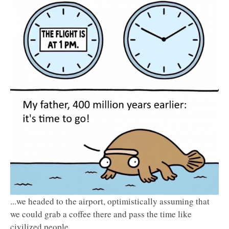
...we headed to the airport, optimistically assuming that
we could grab a coffee there and pass the time like
civilized people.