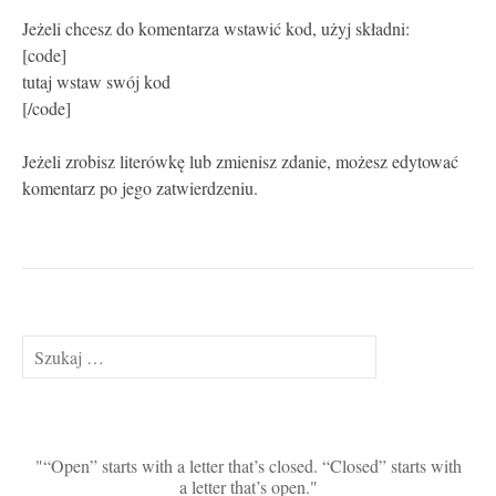
Jeżeli chcesz do komentarza wstawić kod, użyj składni:
[code]
tutaj wstaw swój kod
[/code]
Jeżeli zrobisz literówkę lub zmienisz zdanie, możesz edytować
komentarz po jego zatwierdzeniu.
Szukaj:
“Open” starts with a letter that’s closed. “Closed” starts with
a letter that’s open.