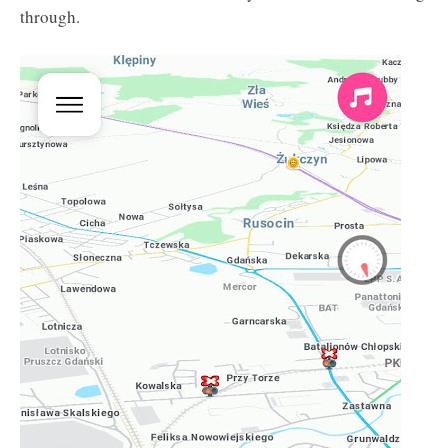
through.